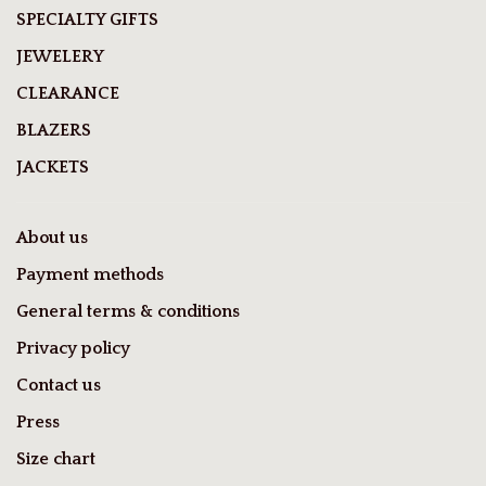
SPECIALTY GIFTS
JEWELERY
CLEARANCE
BLAZERS
JACKETS
About us
Payment methods
General terms & conditions
Privacy policy
Contact us
Press
Size chart