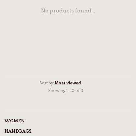
No products found...
Sort by:
Showing 1 - 0 of 0
WOMEN
HANDBAGS