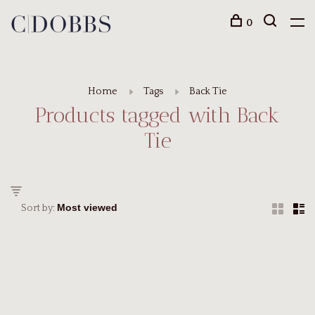
0
Home
Tags
Back Tie
Products tagged with Back
Tie
Sort by: