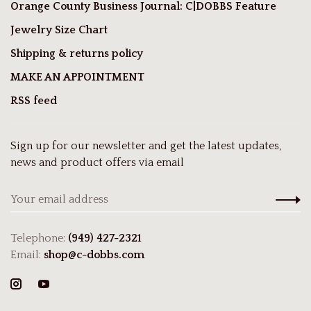
Orange County Business Journal: C|DOBBS Feature
Jewelry Size Chart
Shipping & returns policy
MAKE AN APPOINTMENT
RSS feed
Sign up for our newsletter and get the latest updates,
news and product offers via email
Telephone:
(949) 427-2321
Email:
shop@c-dobbs.com