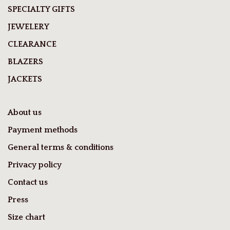
SPECIALTY GIFTS
JEWELERY
CLEARANCE
BLAZERS
JACKETS
About us
Payment methods
General terms & conditions
Privacy policy
Contact us
Press
Size chart