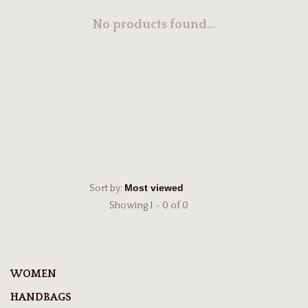
No products found...
Sort by:
Showing 1 - 0 of 0
WOMEN
HANDBAGS