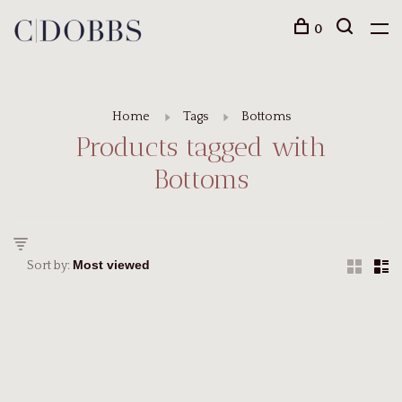
0
Home
Tags
Bottoms
Products tagged with
Bottoms
Sort by: