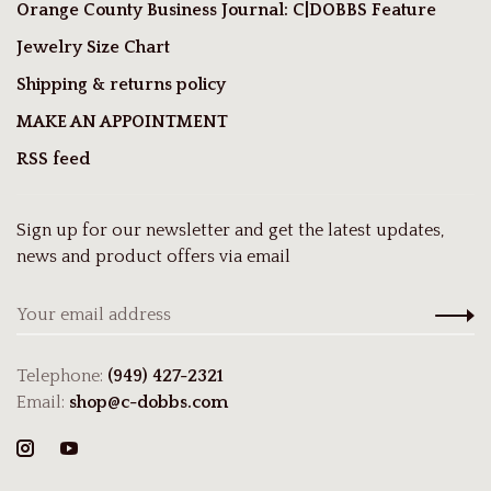
Orange County Business Journal: C|DOBBS Feature
Jewelry Size Chart
Shipping & returns policy
MAKE AN APPOINTMENT
RSS feed
Sign up for our newsletter and get the latest updates,
news and product offers via email
Telephone:
(949) 427-2321
Email:
shop@c-dobbs.com