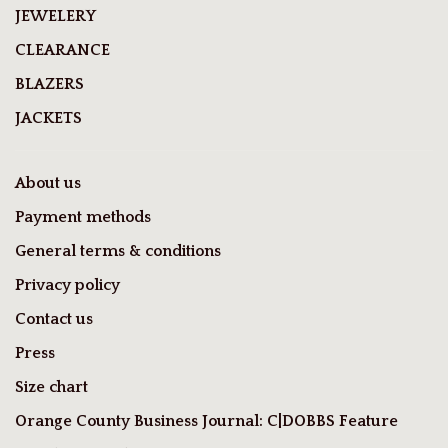
JEWELERY
CLEARANCE
BLAZERS
JACKETS
About us
Payment methods
General terms & conditions
Privacy policy
Contact us
Press
Size chart
Orange County Business Journal: C|DOBBS Feature