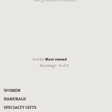
No products found...
Sort by:
Showing 1 - 0 of 0
WOMEN
HANDBAGS
SPECIALTY GIFTS