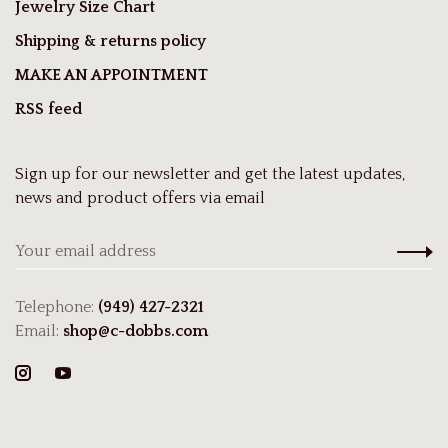
Jewelry Size Chart
Shipping & returns policy
MAKE AN APPOINTMENT
RSS feed
Sign up for our newsletter and get the latest updates,
news and product offers via email
Telephone:
(949) 427-2321
Email:
shop@c-dobbs.com