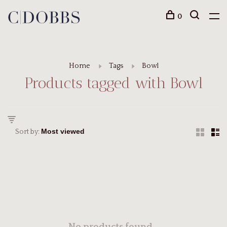
0
Home
Tags
Bowl
Products tagged with Bowl
Sort by: