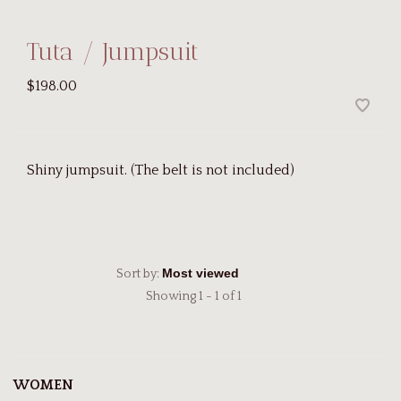
Tuta / Jumpsuit
$198.00
Shiny jumpsuit. (The belt is not included)
Sort by:
Showing 1 - 1 of 1
WOMEN