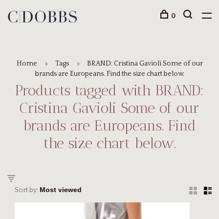
0
Home
Tags
BRAND: Cristina Gavioli Some of our
brands are Europeans. Find the size chart below.
Products tagged with BRAND:
Cristina Gavioli Some of our
brands are Europeans. Find
the size chart below.
Sort by: