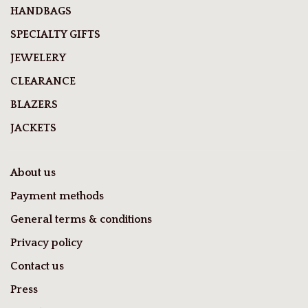
HANDBAGS
SPECIALTY GIFTS
JEWELERY
CLEARANCE
BLAZERS
JACKETS
About us
Payment methods
General terms & conditions
Privacy policy
Contact us
Press