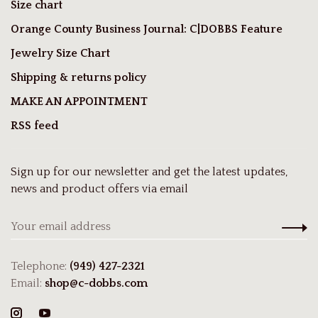
Size chart
Orange County Business Journal: C|DOBBS Feature
Jewelry Size Chart
Shipping & returns policy
MAKE AN APPOINTMENT
RSS feed
Sign up for our newsletter and get the latest updates,
news and product offers via email
Telephone:
(949) 427-2321
Email:
shop@c-dobbs.com