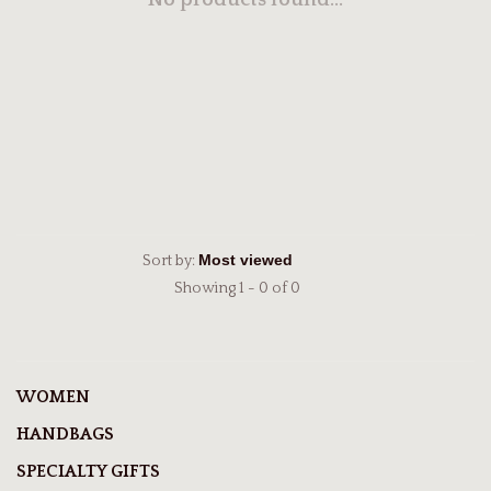
No products found...
Sort by:
Showing 1 - 0 of 0
WOMEN
HANDBAGS
SPECIALTY GIFTS