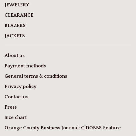
JEWELERY
CLEARANCE
BLAZERS
JACKETS
About us
Payment methods
General terms & conditions
Privacy policy
Contact us
Press
Size chart
Orange County Business Journal: C|DOBBS Feature