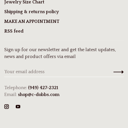
Jewelry Size Chart
Shipping & returns policy
MAKE AN APPOINTMENT
RSS feed
Sign up for our newsletter and get the latest updates,
news and product offers via email
Telephone:
(949) 427-2321
Email:
shop@c-dobbs.com