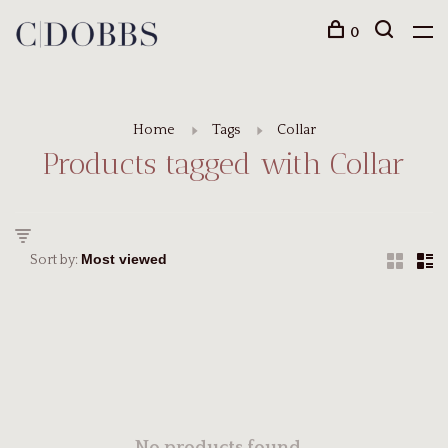
0
Home
Tags
Collar
Products tagged with Collar
Sort by: