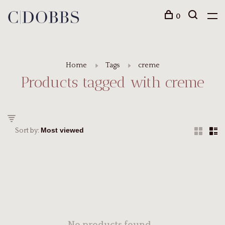
0
Home
Tags
creme
Products tagged with creme
Sort by: