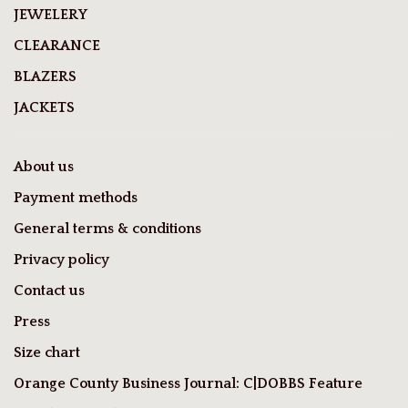
JEWELERY
CLEARANCE
BLAZERS
JACKETS
About us
Payment methods
General terms & conditions
Privacy policy
Contact us
Press
Size chart
Orange County Business Journal: C|DOBBS Feature