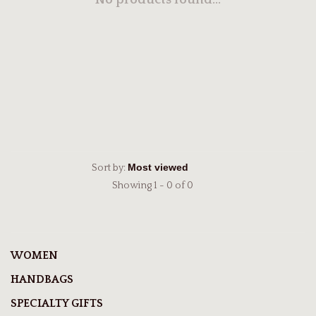
No products found...
Sort by:
Showing 1 - 0 of 0
WOMEN
HANDBAGS
SPECIALTY GIFTS