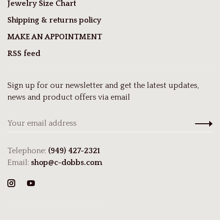
Jewelry Size Chart
Shipping & returns policy
MAKE AN APPOINTMENT
RSS feed
Sign up for our newsletter and get the latest updates,
news and product offers via email
Telephone:
(949) 427-2321
Email:
shop@c-dobbs.com