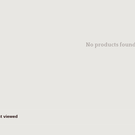
No products found.