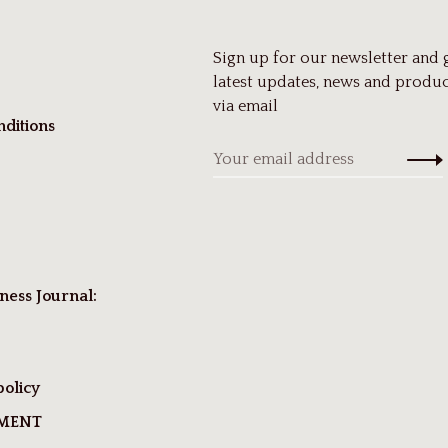
Sign up for our newsletter and 
latest updates, news and produc
via email
ditions
ness Journal:
policy
TMENT