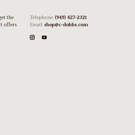
get the
Telephone:
(949) 427-2321
t offers
Email:
shop@c-dobbs.com