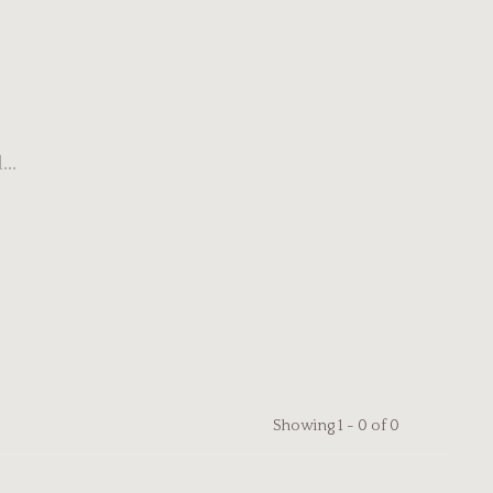
..
Showing 1 - 0 of 0