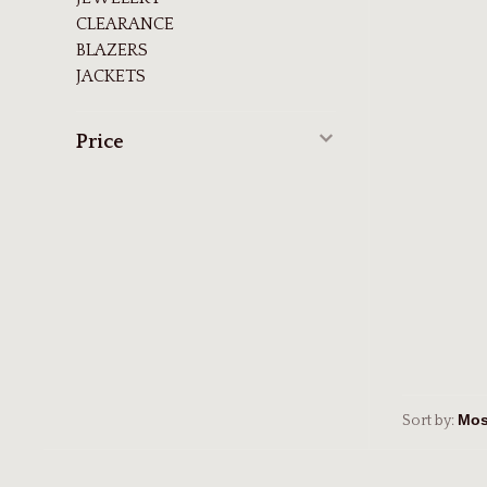
CLEARANCE
BLAZERS
JACKETS
Price
Sort by: