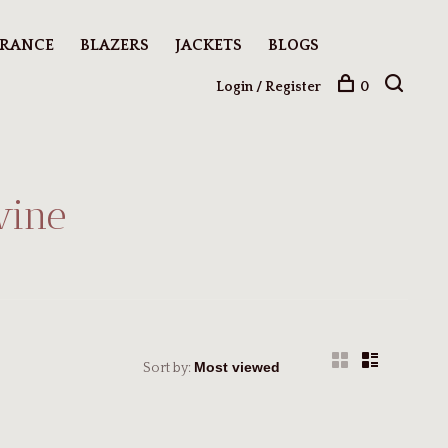
ARANCE
BLAZERS
JACKETS
BLOGS
Login / Register
0
wine
Sort by: