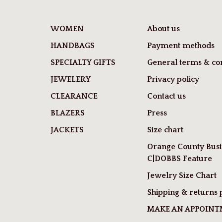
WOMEN
About us
HANDBAGS
Payment methods
SPECIALTY GIFTS
General terms & con
JEWELERY
Privacy policy
CLEARANCE
Contact us
BLAZERS
Press
JACKETS
Size chart
Orange County Busi
C|DOBBS Feature
Jewelry Size Chart
Shipping & returns 
MAKE AN APPOIN