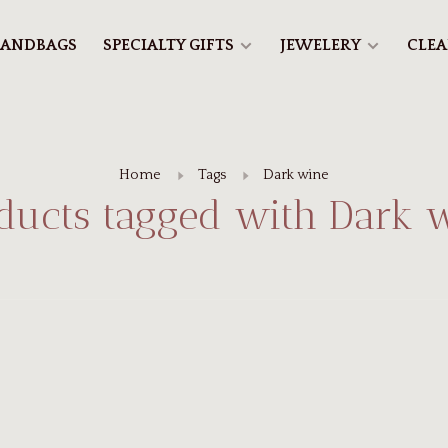
ANDBAGS
SPECIALTY GIFTS
JEWELERY
CLE
Home
Tags
Dark wine
ducts tagged with Dark 