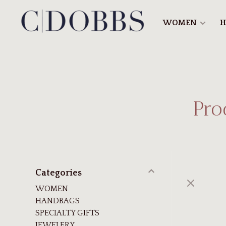
WOMEN
H
Pro
Categories
WOMEN
HANDBAGS
SPECIALTY GIFTS
JEWELERY