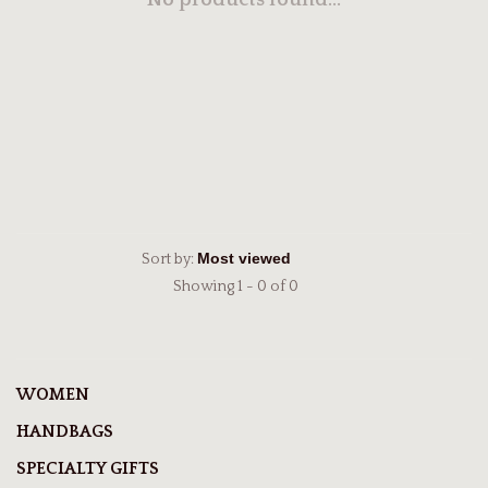
No products found...
Sort by:
Showing 1 - 0 of 0
WOMEN
HANDBAGS
SPECIALTY GIFTS