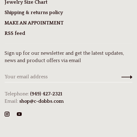
Jewelry Size Chart
Shipping & returns policy
MAKE AN APPOINTMENT
RSS feed
Sign up for our newsletter and get the latest updates,
news and product offers via email
Telephone:
(949) 427-2321
Email:
shop@c-dobbs.com