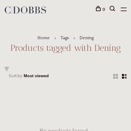
0
Home
Tags
Dening
Products tagged with Dening
Sort by: