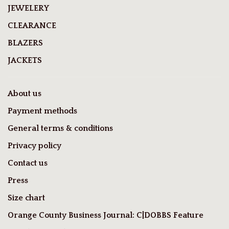
JEWELERY
CLEARANCE
BLAZERS
JACKETS
About us
Payment methods
General terms & conditions
Privacy policy
Contact us
Press
Size chart
Orange County Business Journal: C|DOBBS Feature