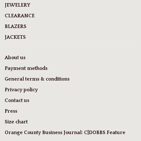
JEWELERY
CLEARANCE
BLAZERS
JACKETS
About us
Payment methods
General terms & conditions
Privacy policy
Contact us
Press
Size chart
Orange County Business Journal: C|DOBBS Feature