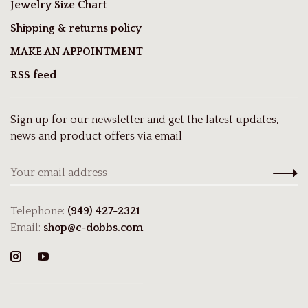
Jewelry Size Chart
Shipping & returns policy
MAKE AN APPOINTMENT
RSS feed
Sign up for our newsletter and get the latest updates,
news and product offers via email
Telephone:
(949) 427-2321
Email:
shop@c-dobbs.com