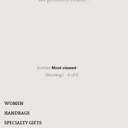
No products found...
Sort by:
Showing 1 - 0 of 0
WOMEN
HANDBAGS
SPECIALTY GIFTS