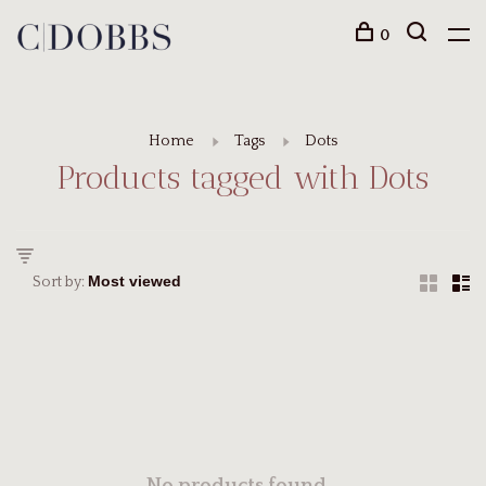
0
Home
Tags
Dots
Products tagged with Dots
Sort by: