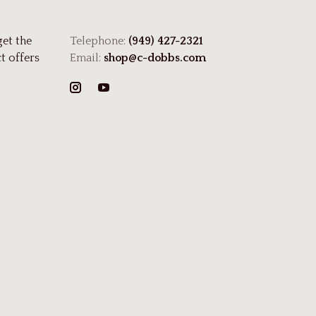
get the
Telephone:
(949) 427-2321
t offers
Email:
shop@c-dobbs.com