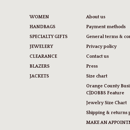
WOMEN
About us
HANDBAGS
Payment methods
SPECIALTY GIFTS
General terms & con
JEWELERY
Privacy policy
CLEARANCE
Contact us
BLAZERS
Press
JACKETS
Size chart
Orange County Busi
C|DOBBS Feature
Jewelry Size Chart
Shipping & returns 
MAKE AN APPOIN