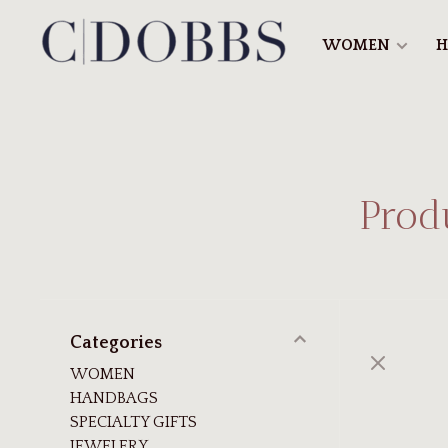
WOMEN
H
Prod
Categories
WOMEN
HANDBAGS
SPECIALTY GIFTS
JEWELERY