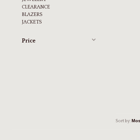
CLEARANCE
BLAZERS
JACKETS
Price
Sort by: