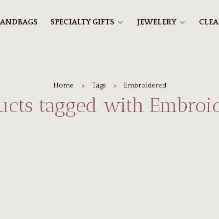
ANDBAGS
SPECIALTY GIFTS
JEWELERY
CLE
Home
Tags
Embroidered
ucts tagged with Embroi