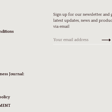
Sign up for our newsletter and 
latest updates, news and produc
via email
ditions
ness Journal:
policy
TMENT