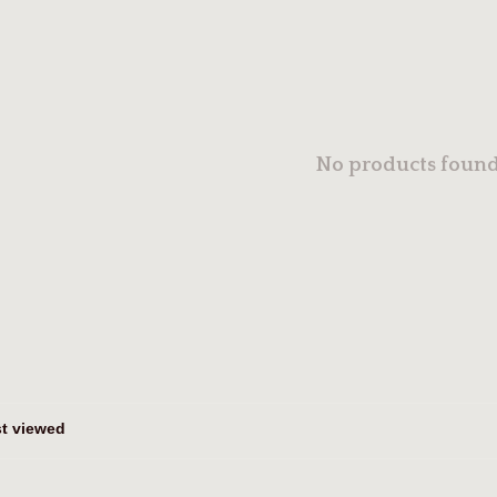
No products found.