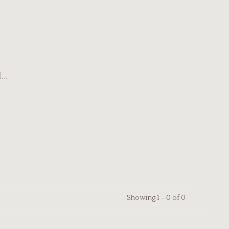
..
Showing 1 - 0 of 0