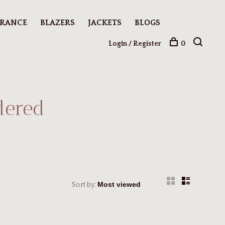
ARANCE
BLAZERS
JACKETS
BLOGS
Login / Register
0
dered
Sort by: