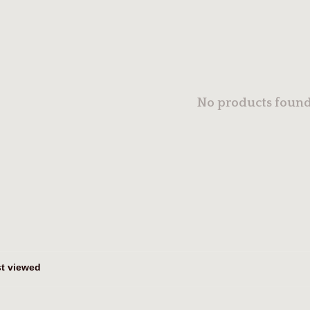
No products found.