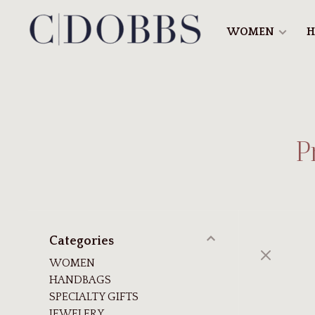
WOMEN
H
P
Categories
WOMEN
HANDBAGS
SPECIALTY GIFTS
JEWELERY