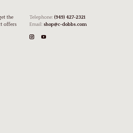
get the
Telephone:
(949) 427-2321
t offers
Email:
shop@c-dobbs.com