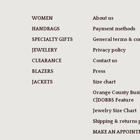
WOMEN
About us
HANDBAGS
Payment methods
SPECIALTY GIFTS
General terms & con
JEWELERY
Privacy policy
CLEARANCE
Contact us
BLAZERS
Press
JACKETS
Size chart
Orange County Busi
C|DOBBS Feature
Jewelry Size Chart
Shipping & returns 
MAKE AN APPOIN