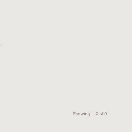
..
Showing 1 - 0 of 0