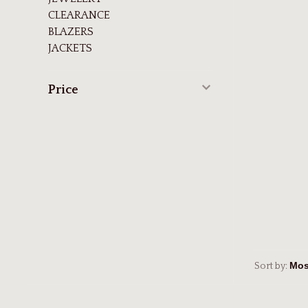
CLEARANCE
BLAZERS
JACKETS
Price
Sort by: