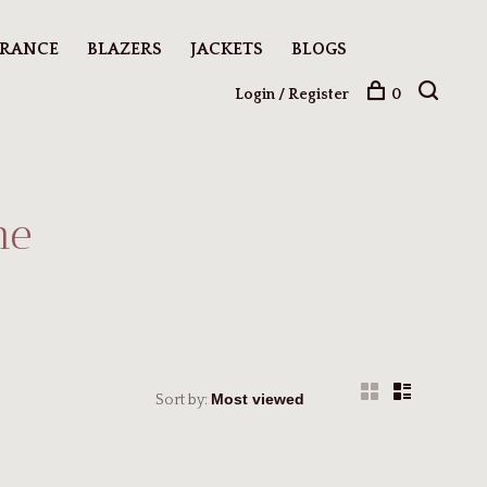
ARANCE
BLAZERS
JACKETS
BLOGS
Login / Register
0
me
Sort by: