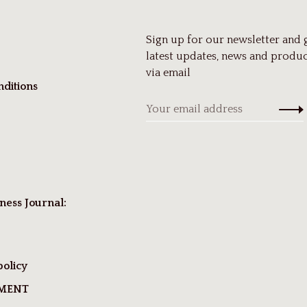
Sign up for our newsletter and 
latest updates, news and produc
via email
ditions
ness Journal:
policy
TMENT