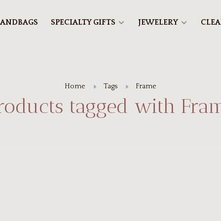
ANDBAGS
SPECIALTY GIFTS
JEWELERY
CLE
Home
Tags
Frame
roducts tagged with Fra