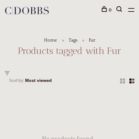
0
Home
Tags
Fur
Products tagged with Fur
Sort by: