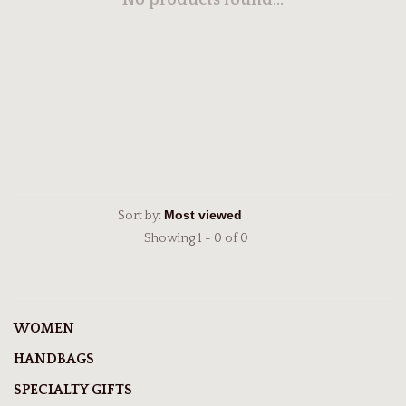
No products found...
Sort by:
Showing 1 - 0 of 0
WOMEN
HANDBAGS
SPECIALTY GIFTS