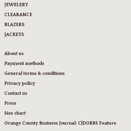
JEWELERY
CLEARANCE
BLAZERS
JACKETS
About us
Payment methods
General terms & conditions
Privacy policy
Contact us
Press
Size chart
Orange County Business Journal: C|DOBBS Feature