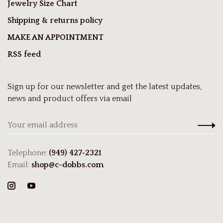
Jewelry Size Chart
Shipping & returns policy
MAKE AN APPOINTMENT
RSS feed
Sign up for our newsletter and get the latest updates,
news and product offers via email
Telephone:
(949) 427-2321
Email:
shop@c-dobbs.com