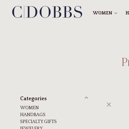
WOMEN
H
P
Categories
WOMEN
HANDBAGS
SPECIALTY GIFTS
JEWELERY