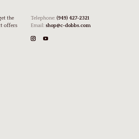
get the
Telephone:
(949) 427-2321
t offers
Email:
shop@c-dobbs.com