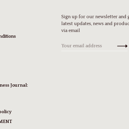
Sign up for our newsletter and 
latest updates, news and produc
via email
ditions
ness Journal:
policy
TMENT