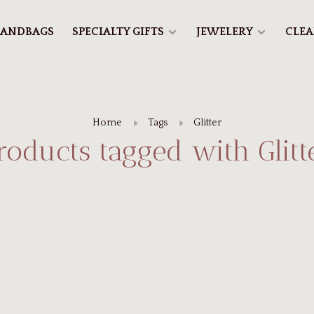
ANDBAGS
SPECIALTY GIFTS
JEWELERY
CLE
Home
Tags
Glitter
roducts tagged with Glitt