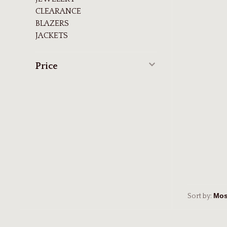
CLEARANCE
BLAZERS
JACKETS
Price
Sort by: