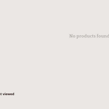
No products found.