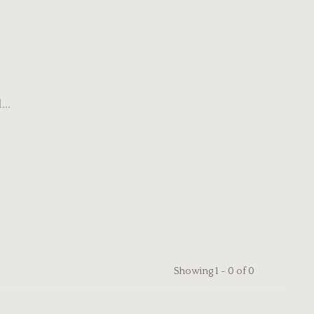
..
Showing 1 - 0 of 0