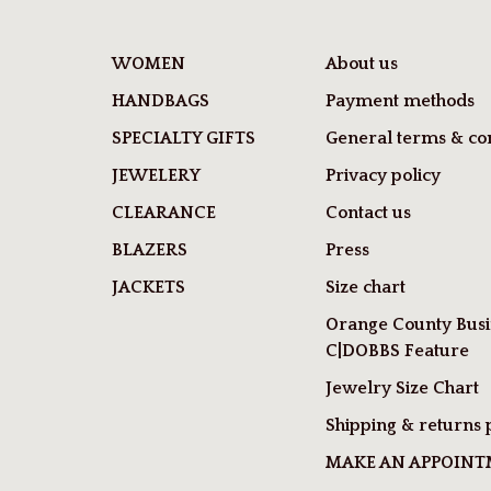
WOMEN
About us
HANDBAGS
Payment methods
SPECIALTY GIFTS
General terms & con
JEWELERY
Privacy policy
CLEARANCE
Contact us
BLAZERS
Press
JACKETS
Size chart
Orange County Busi
C|DOBBS Feature
Jewelry Size Chart
Shipping & returns 
MAKE AN APPOIN