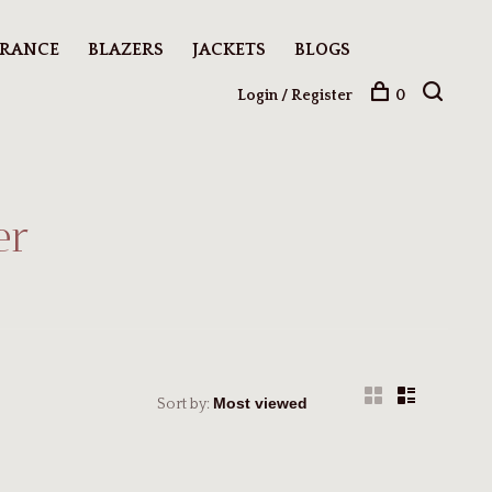
ARANCE
BLAZERS
JACKETS
BLOGS
Login / Register
0
er
Sort by: