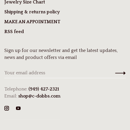
Jewelry Size Chart
Shipping & returns policy
MAKE AN APPOINTMENT
RSS feed
Sign up for our newsletter and get the latest updates,
news and product offers via email
Telephone:
(949) 427-2321
Email:
shop@c-dobbs.com