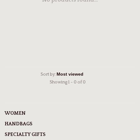
No products found...
Sort by:
Showing 1 - 0 of 0
WOMEN
HANDBAGS
SPECIALTY GIFTS