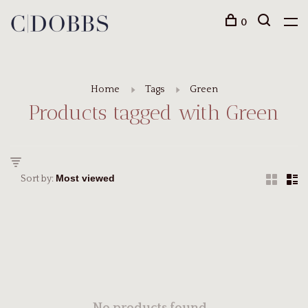
0
Home
Tags
Green
Products tagged with Green
Sort by: