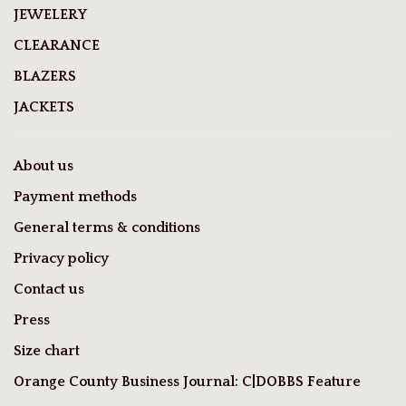
JEWELERY
CLEARANCE
BLAZERS
JACKETS
About us
Payment methods
General terms & conditions
Privacy policy
Contact us
Press
Size chart
Orange County Business Journal: C|DOBBS Feature