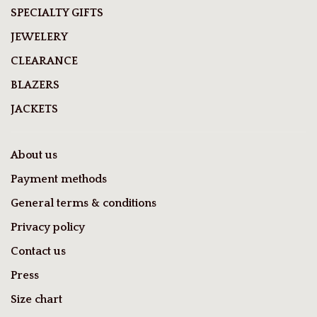
SPECIALTY GIFTS
JEWELERY
CLEARANCE
BLAZERS
JACKETS
About us
Payment methods
General terms & conditions
Privacy policy
Contact us
Press
Size chart