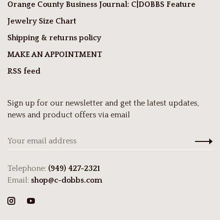
Orange County Business Journal: C|DOBBS Feature
Jewelry Size Chart
Shipping & returns policy
MAKE AN APPOINTMENT
RSS feed
Sign up for our newsletter and get the latest updates,
news and product offers via email
Telephone:
(949) 427-2321
Email:
shop@c-dobbs.com