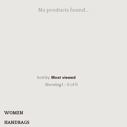
No products found...
Sort by:
Showing 1 - 0 of 0
WOMEN
HANDBAGS