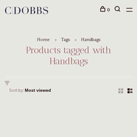
0
Home
Tags
Handbags
Products tagged with
Handbags
Sort by: