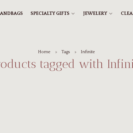
ANDBAGS
SPECIALTY GIFTS
JEWELERY
CLE
Home
Tags
Infinite
roducts tagged with Infini