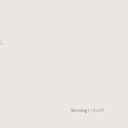
..
Showing 1 - 0 of 0