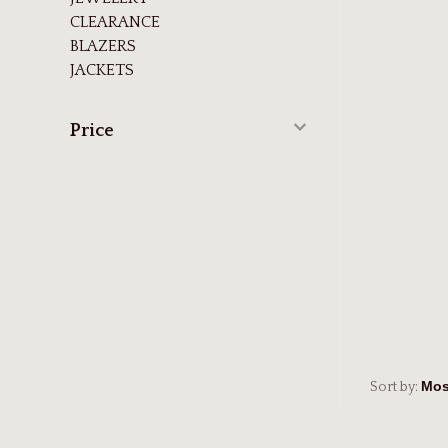
CLEARANCE
BLAZERS
JACKETS
Price
Sort by: