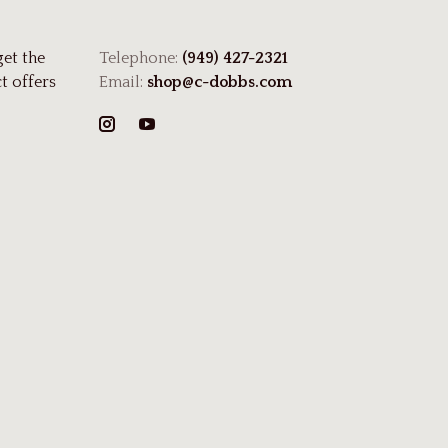
get the
Telephone:
(949) 427-2321
t offers
Email:
shop@c-dobbs.com