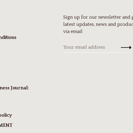
Sign up for our newsletter and 
latest updates, news and produc
via email
ditions
ness Journal:
policy
TMENT