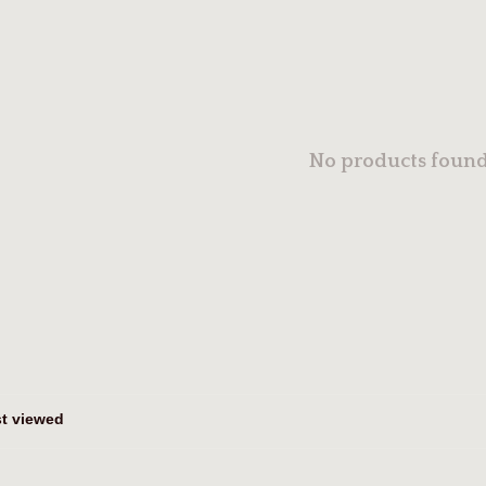
No products found.