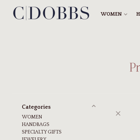
WOMEN
H
P
Categories
WOMEN
HANDBAGS
SPECIALTY GIFTS
JEWELERY