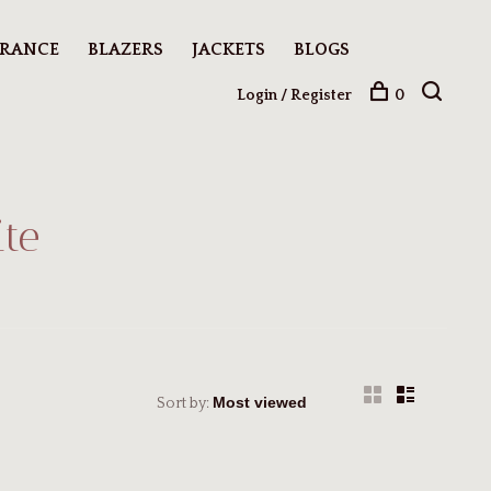
ARANCE
BLAZERS
JACKETS
BLOGS
Login / Register
0
te
Sort by: