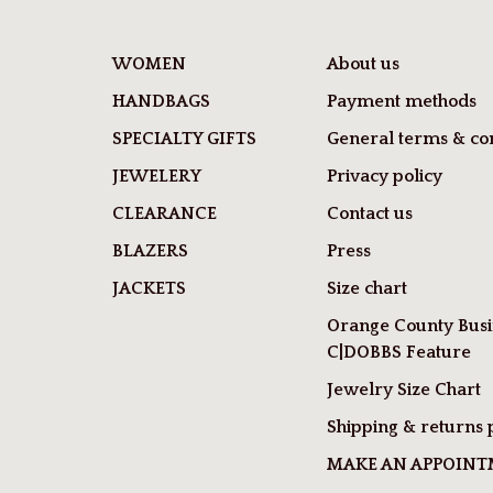
WOMEN
About us
HANDBAGS
Payment methods
SPECIALTY GIFTS
General terms & con
JEWELERY
Privacy policy
CLEARANCE
Contact us
BLAZERS
Press
JACKETS
Size chart
Orange County Busi
C|DOBBS Feature
Jewelry Size Chart
Shipping & returns 
MAKE AN APPOIN