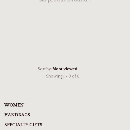
No products found...
Sort by:
Showing 1 - 0 of 0
WOMEN
HANDBAGS
SPECIALTY GIFTS