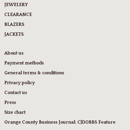
JEWELERY
CLEARANCE
BLAZERS
JACKETS
About us
Payment methods
General terms & conditions
Privacy policy
Contact us
Press
Size chart
Orange County Business Journal: C|DOBBS Feature