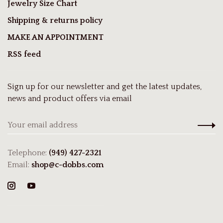
Jewelry Size Chart
Shipping & returns policy
MAKE AN APPOINTMENT
RSS feed
Sign up for our newsletter and get the latest updates,
news and product offers via email
Telephone:
(949) 427-2321
Email:
shop@c-dobbs.com