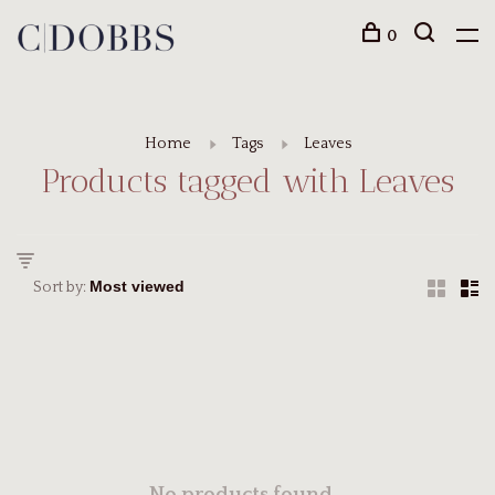
0
Home
Tags
Leaves
Products tagged with Leaves
Sort by: