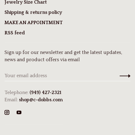
Jewelry Size Chart
Shipping & returns policy
MAKE AN APPOINTMENT
RSS feed
Sign up for our newsletter and get the latest updates,
news and product offers via email
Telephone:
(949) 427-2321
Email:
shop@c-dobbs.com