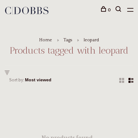
0
Home
Tags
leopard
Products tagged with leopard
Sort by: