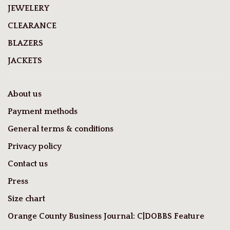
JEWELERY
CLEARANCE
BLAZERS
JACKETS
About us
Payment methods
General terms & conditions
Privacy policy
Contact us
Press
Size chart
Orange County Business Journal: C|DOBBS Feature