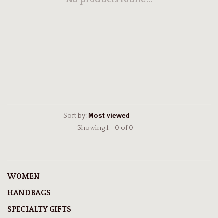
No products found...
Sort by:
Showing 1 - 0 of 0
WOMEN
HANDBAGS
SPECIALTY GIFTS