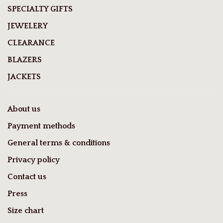
SPECIALTY GIFTS
JEWELERY
CLEARANCE
BLAZERS
JACKETS
About us
Payment methods
General terms & conditions
Privacy policy
Contact us
Press
Size chart