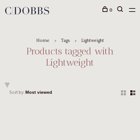
0
Home
Tags
Lightweight
Products tagged with
Lightweight
Sort by: