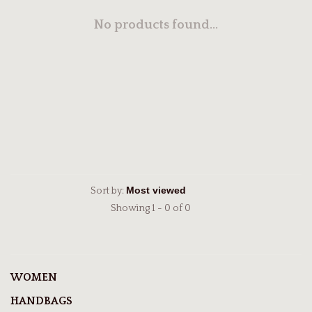
No products found...
Sort by:
Showing 1 - 0 of 0
WOMEN
HANDBAGS