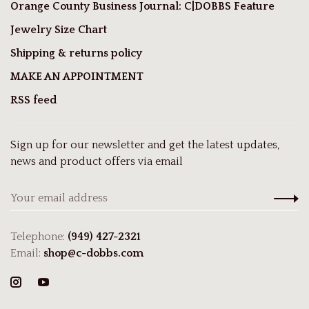
Orange County Business Journal: C|DOBBS Feature
Jewelry Size Chart
Shipping & returns policy
MAKE AN APPOINTMENT
RSS feed
Sign up for our newsletter and get the latest updates,
news and product offers via email
Telephone:
(949) 427-2321
Email:
shop@c-dobbs.com