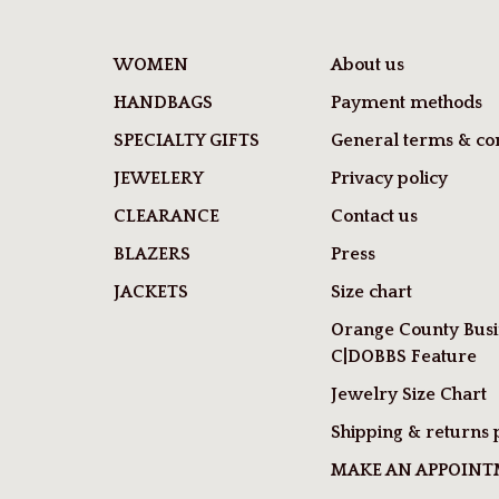
WOMEN
About us
HANDBAGS
Payment methods
SPECIALTY GIFTS
General terms & con
JEWELERY
Privacy policy
CLEARANCE
Contact us
BLAZERS
Press
JACKETS
Size chart
Orange County Busi
C|DOBBS Feature
Jewelry Size Chart
Shipping & returns 
MAKE AN APPOIN