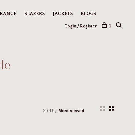
ARANCE
BLAZERS
JACKETS
BLOGS
Login / Register
0
le
Sort by: