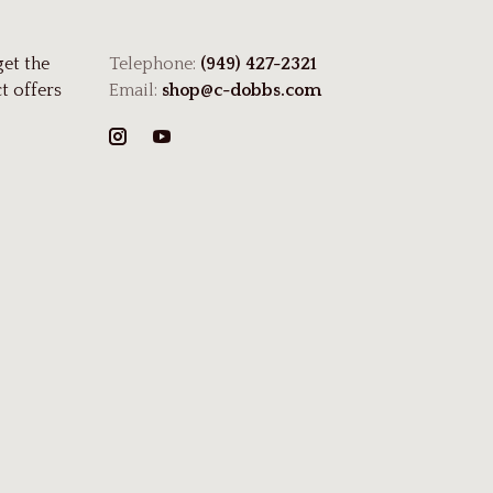
get the
Telephone:
(949) 427-2321
t offers
Email:
shop@c-dobbs.com