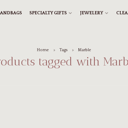
ANDBAGS
SPECIALTY GIFTS
JEWELERY
CLE
Home
Tags
Marble
roducts tagged with Marb