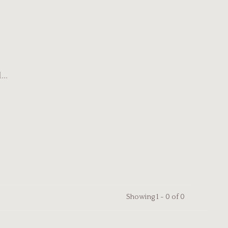
..
Showing 1 - 0 of 0