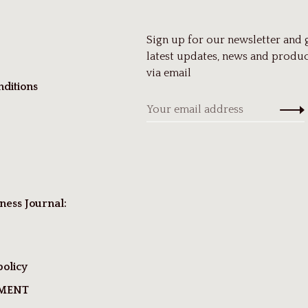
Sign up for our newsletter and 
latest updates, news and produc
via email
ditions
ness Journal:
policy
TMENT