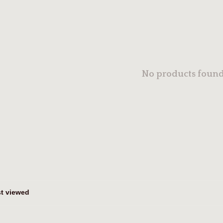
No products found.