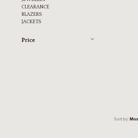
CLEARANCE
BLAZERS
JACKETS
Price
Sort by: