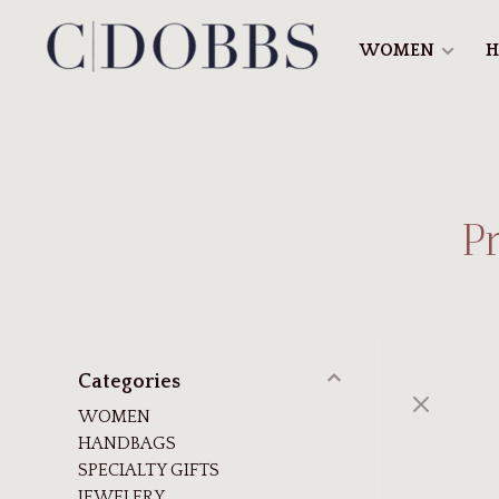
WOMEN
H
P
Categories
WOMEN
HANDBAGS
SPECIALTY GIFTS
JEWELERY