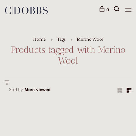
0
Home
Tags
Merino Wool
Products tagged with Merino
Wool
Sort by: