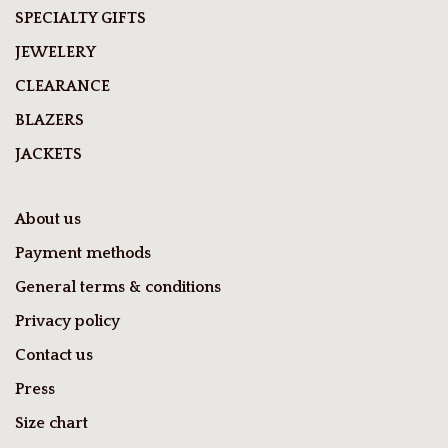
SPECIALTY GIFTS
JEWELERY
CLEARANCE
BLAZERS
JACKETS
About us
Payment methods
General terms & conditions
Privacy policy
Contact us
Press
Size chart