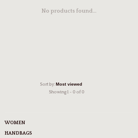
No products found...
Sort by:
Showing 1 - 0 of 0
WOMEN
HANDBAGS