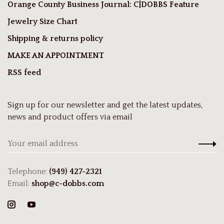
Orange County Business Journal: C|DOBBS Feature
Jewelry Size Chart
Shipping & returns policy
MAKE AN APPOINTMENT
RSS feed
Sign up for our newsletter and get the latest updates,
news and product offers via email
Telephone:
(949) 427-2321
Email:
shop@c-dobbs.com