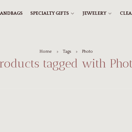
ANDBAGS
SPECIALTY GIFTS
JEWELERY
CLE
Home
Tags
Photo
roducts tagged with Pho