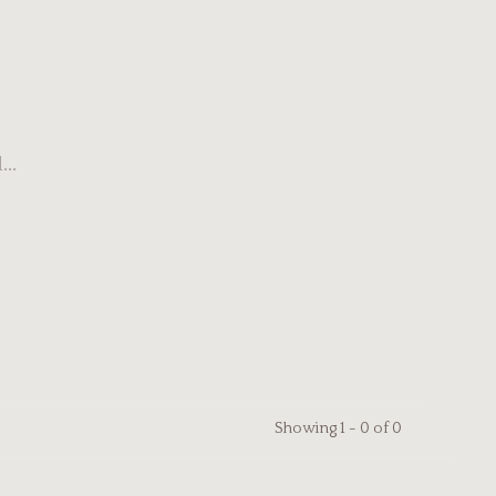
..
Showing 1 - 0 of 0