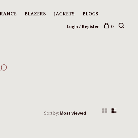
ARANCE
BLAZERS
JACKETS
BLOGS
Login / Register
0
to
Sort by: