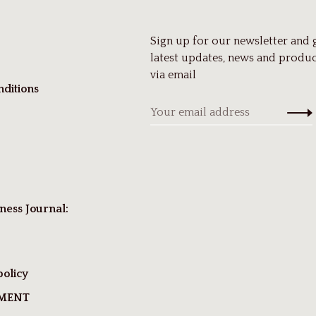
Sign up for our newsletter and 
latest updates, news and produc
via email
ditions
ness Journal:
policy
TMENT