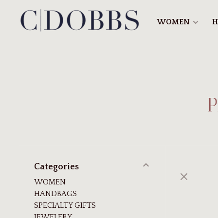
WOMEN
H
P
Categories
WOMEN
HANDBAGS
SPECIALTY GIFTS
JEWELERY