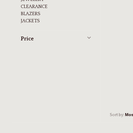
CLEARANCE
BLAZERS
JACKETS
Price
Sort by: