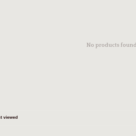
No products found.