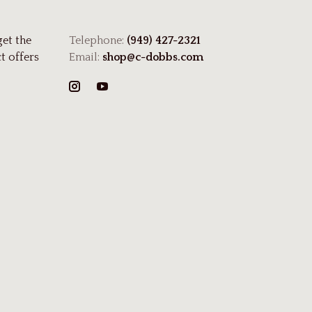
get the
Telephone:
(949) 427-2321
t offers
Email:
shop@c-dobbs.com