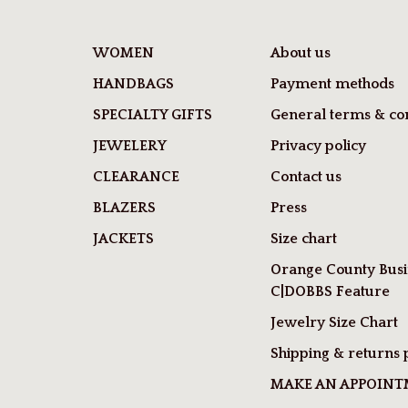
WOMEN
About us
HANDBAGS
Payment methods
SPECIALTY GIFTS
General terms & con
JEWELERY
Privacy policy
CLEARANCE
Contact us
BLAZERS
Press
JACKETS
Size chart
Orange County Busi
C|DOBBS Feature
Jewelry Size Chart
Shipping & returns 
MAKE AN APPOIN