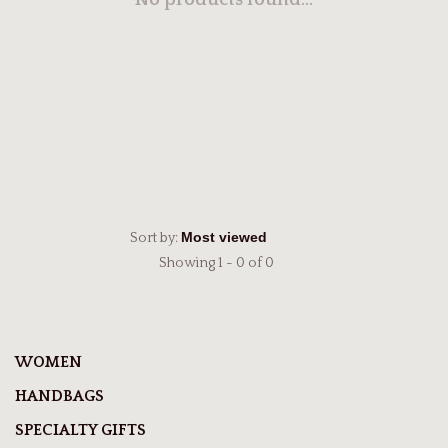
No products found...
Sort by:
Showing 1 - 0 of 0
WOMEN
HANDBAGS
SPECIALTY GIFTS