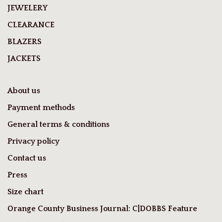
JEWELERY
CLEARANCE
BLAZERS
JACKETS
About us
Payment methods
General terms & conditions
Privacy policy
Contact us
Press
Size chart
Orange County Business Journal: C|DOBBS Feature