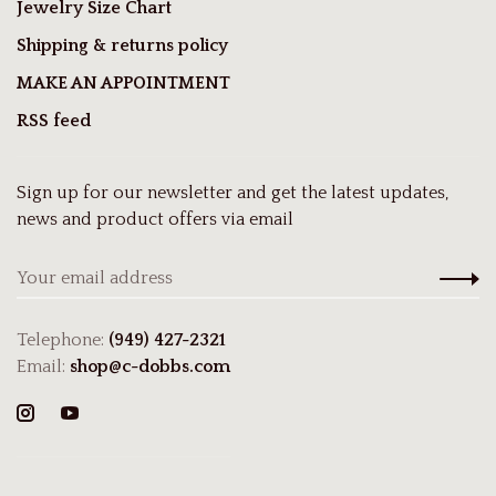
Jewelry Size Chart
Shipping & returns policy
MAKE AN APPOINTMENT
RSS feed
Sign up for our newsletter and get the latest updates,
news and product offers via email
Telephone:
(949) 427-2321
Email:
shop@c-dobbs.com