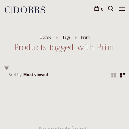
0
Home
Tags
Print
Products tagged with Print
Sort by: