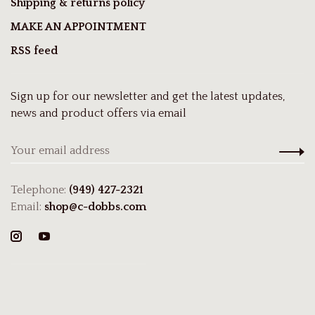
Shipping & returns policy
MAKE AN APPOINTMENT
RSS feed
Sign up for our newsletter and get the latest updates,
news and product offers via email
Telephone:
(949) 427-2321
Email:
shop@c-dobbs.com