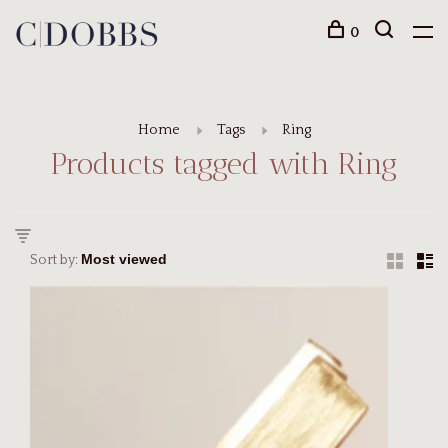
0
Home
Tags
Ring
Products tagged with Ring
Sort by: