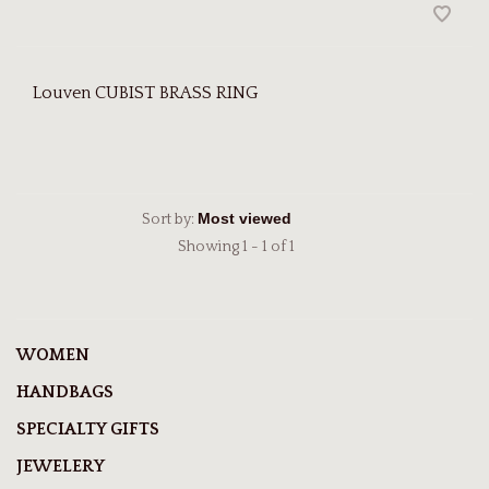
Louven CUBIST BRASS RING
Sort by:
Showing 1 - 1 of 1
WOMEN
HANDBAGS
SPECIALTY GIFTS
JEWELERY