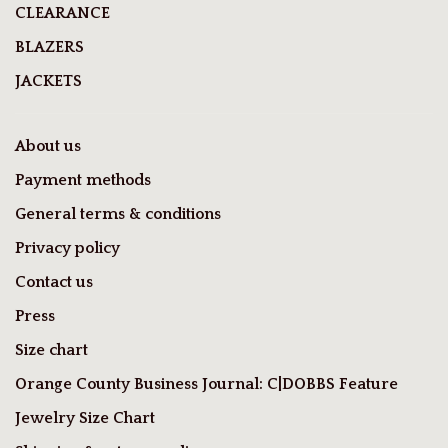
CLEARANCE
BLAZERS
JACKETS
About us
Payment methods
General terms & conditions
Privacy policy
Contact us
Press
Size chart
Orange County Business Journal: C|DOBBS Feature
Jewelry Size Chart