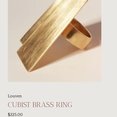
Louven
CUBIST BRASS RING
$225.00