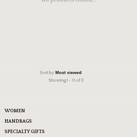
No products found...
Sort by:
Showing 1 - 0 of 0
WOMEN
HANDBAGS
SPECIALTY GIFTS