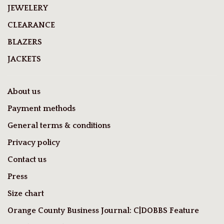
JEWELERY
CLEARANCE
BLAZERS
JACKETS
About us
Payment methods
General terms & conditions
Privacy policy
Contact us
Press
Size chart
Orange County Business Journal: C|DOBBS Feature