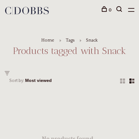
0
Home
Tags
Snack
Products tagged with Snack
Sort by: