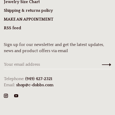
Jewelry Size Chart
Shipping & returns policy
MAKE AN APPOINTMENT
RSS feed
Sign up for our newsletter and get the latest updates,
news and product offers via email
Telephone:
(949) 427-2321
Email:
shop@c-dobbs.com