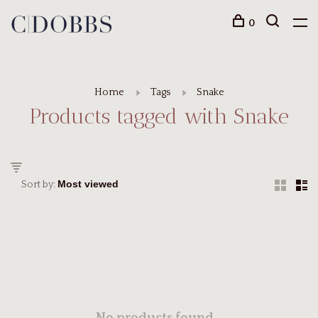
0
Home
Tags
Snake
Products tagged with Snake
Sort by: