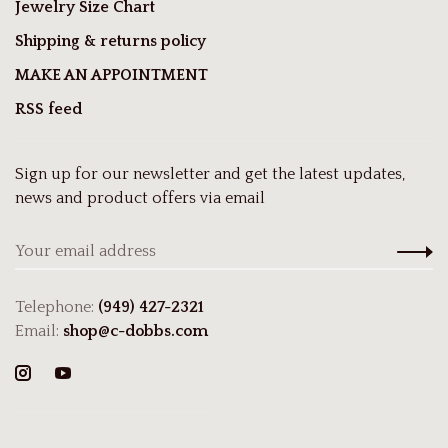
Jewelry Size Chart
Shipping & returns policy
MAKE AN APPOINTMENT
RSS feed
Sign up for our newsletter and get the latest updates,
news and product offers via email
Telephone:
(949) 427-2321
Email:
shop@c-dobbs.com