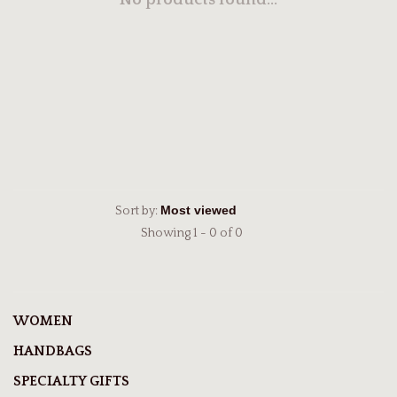
No products found...
Sort by:
Showing 1 - 0 of 0
WOMEN
HANDBAGS
SPECIALTY GIFTS