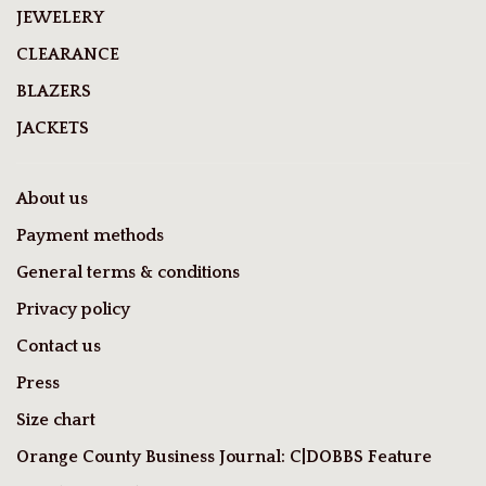
JEWELERY
CLEARANCE
BLAZERS
JACKETS
About us
Payment methods
General terms & conditions
Privacy policy
Contact us
Press
Size chart
Orange County Business Journal: C|DOBBS Feature