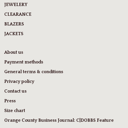
JEWELERY
CLEARANCE
BLAZERS
JACKETS
About us
Payment methods
General terms & conditions
Privacy policy
Contact us
Press
Size chart
Orange County Business Journal: C|DOBBS Feature