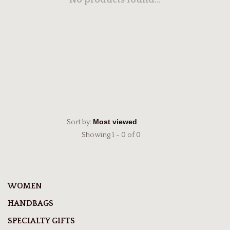
No products found...
Sort by:
Showing 1 - 0 of 0
WOMEN
HANDBAGS
SPECIALTY GIFTS