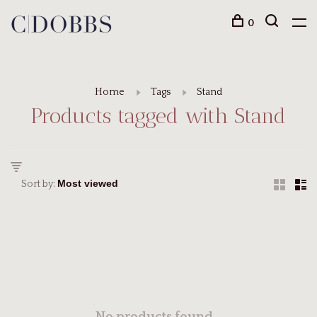
0
Home
Tags
Stand
Products tagged with Stand
Sort by: