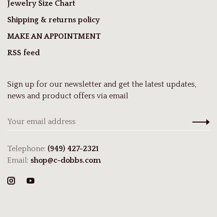
Jewelry Size Chart
Shipping & returns policy
MAKE AN APPOINTMENT
RSS feed
Sign up for our newsletter and get the latest updates,
news and product offers via email
Telephone:
(949) 427-2321
Email:
shop@c-dobbs.com