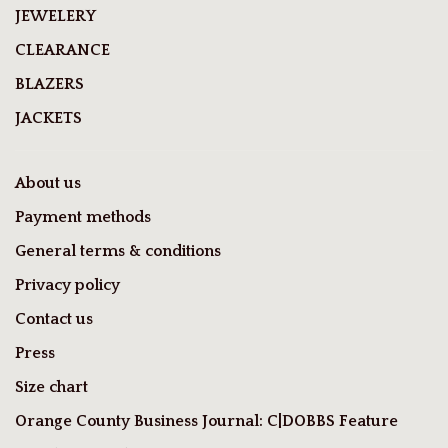
JEWELERY
CLEARANCE
BLAZERS
JACKETS
About us
Payment methods
General terms & conditions
Privacy policy
Contact us
Press
Size chart
Orange County Business Journal: C|DOBBS Feature