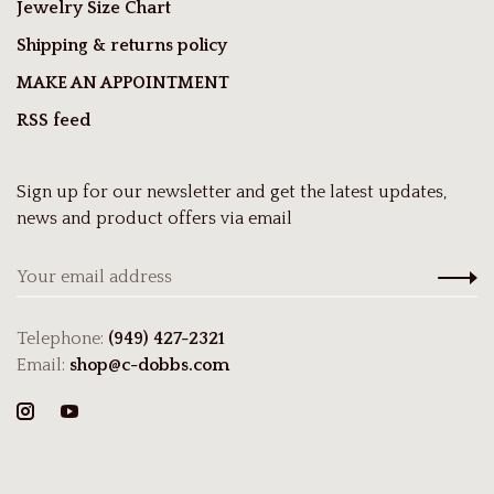
Jewelry Size Chart
Shipping & returns policy
MAKE AN APPOINTMENT
RSS feed
Sign up for our newsletter and get the latest updates,
news and product offers via email
Telephone:
(949) 427-2321
Email:
shop@c-dobbs.com