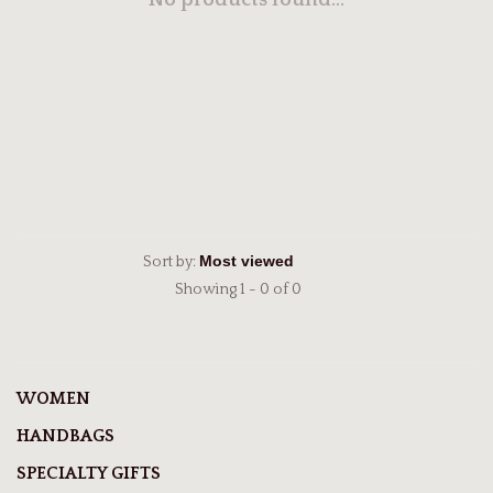
No products found...
Sort by:
Showing 1 - 0 of 0
WOMEN
HANDBAGS
SPECIALTY GIFTS