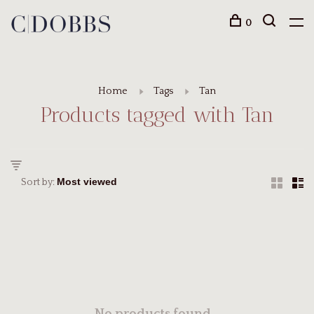
0
Home
Tags
Tan
Products tagged with Tan
Sort by: