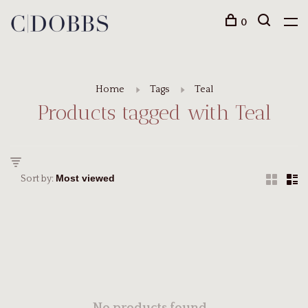
0
Home
Tags
Teal
Products tagged with Teal
Sort by: