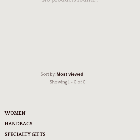
No products found...
Sort by:
Showing 1 - 0 of 0
WOMEN
HANDBAGS
SPECIALTY GIFTS