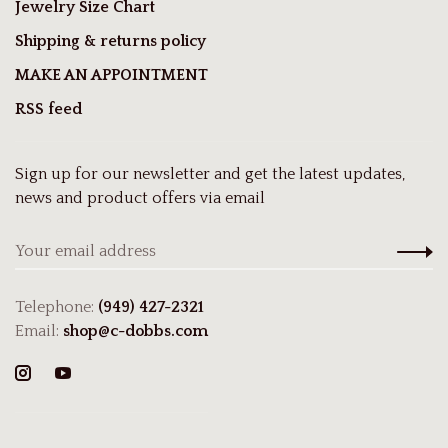
Jewelry Size Chart
Shipping & returns policy
MAKE AN APPOINTMENT
RSS feed
Sign up for our newsletter and get the latest updates,
news and product offers via email
Telephone:
(949) 427-2321
Email:
shop@c-dobbs.com