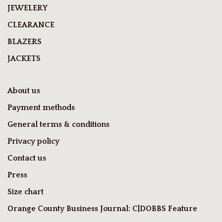
JEWELERY
CLEARANCE
BLAZERS
JACKETS
About us
Payment methods
General terms & conditions
Privacy policy
Contact us
Press
Size chart
Orange County Business Journal: C|DOBBS Feature