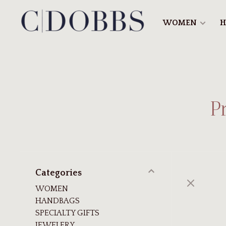
WOMEN
H
P
Categories
WOMEN
HANDBAGS
SPECIALTY GIFTS
JEWELERY