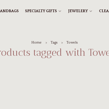
ANDBAGS
SPECIALTY GIFTS
JEWELERY
CLE
Home
Tags
Towels
roducts tagged with Towe