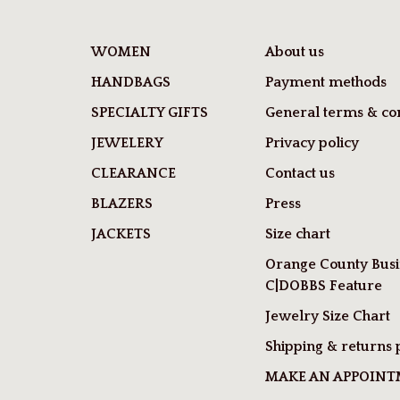
WOMEN
About us
HANDBAGS
Payment methods
SPECIALTY GIFTS
General terms & con
JEWELERY
Privacy policy
CLEARANCE
Contact us
BLAZERS
Press
JACKETS
Size chart
Orange County Busi
C|DOBBS Feature
Jewelry Size Chart
Shipping & returns 
MAKE AN APPOIN