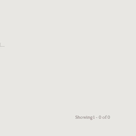
..
Showing 1 - 0 of 0