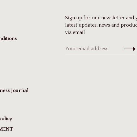
Sign up for our newsletter and 
latest updates, news and produc
via email
ditions
ness Journal:
policy
TMENT