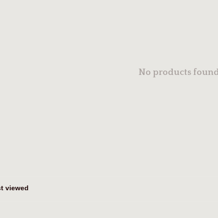
No products found.