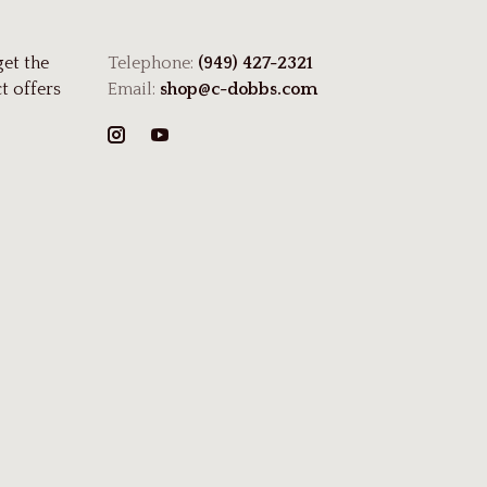
get the
Telephone:
(949) 427-2321
t offers
Email:
shop@c-dobbs.com