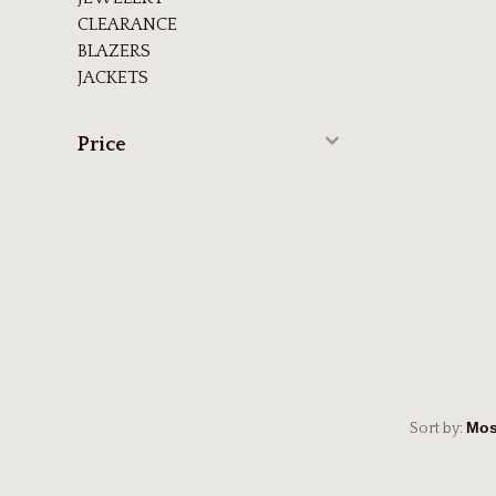
CLEARANCE
BLAZERS
JACKETS
Price
Sort by: