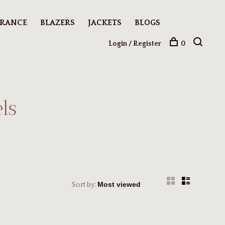
ARANCE
BLAZERS
JACKETS
BLOGS
Login / Register
0
ls
Sort by: