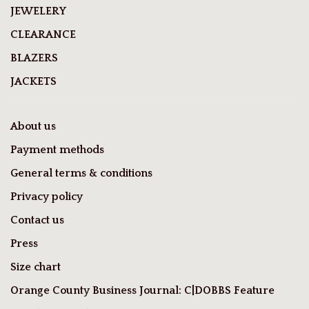
JEWELERY
CLEARANCE
BLAZERS
JACKETS
About us
Payment methods
General terms & conditions
Privacy policy
Contact us
Press
Size chart
Orange County Business Journal: C|DOBBS Feature