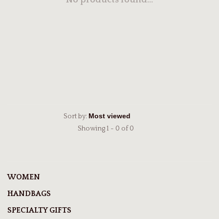
No products found...
Sort by:
Showing 1 - 0 of 0
WOMEN
HANDBAGS
SPECIALTY GIFTS