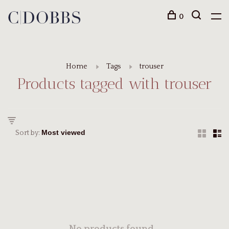
0
Home
Tags
trouser
Products tagged with trouser
Sort by: