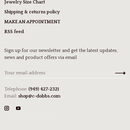
Jewelry Size Chart
Shipping & returns policy
MAKE AN APPOINTMENT
RSS feed
Sign up for our newsletter and get the latest updates,
news and product offers via email
Telephone:
(949) 427-2321
Email:
shop@c-dobbs.com