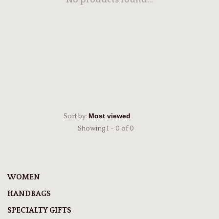
No products found...
Sort by:
Showing 1 - 0 of 0
WOMEN
HANDBAGS
SPECIALTY GIFTS