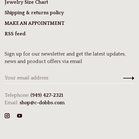
Jewelry Size Chart
Shipping & returns policy
MAKE AN APPOINTMENT
RSS feed
Sign up for our newsletter and get the latest updates,
news and product offers via email
Telephone:
(949) 427-2321
Email:
shop@c-dobbs.com