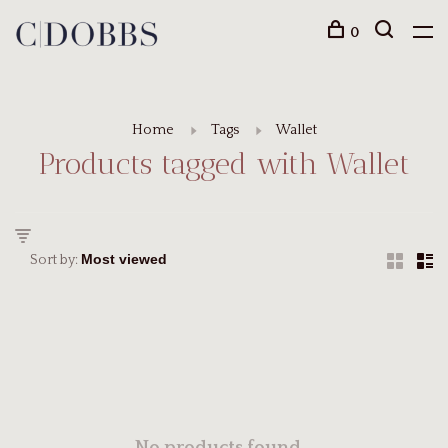
0
Home
Tags
Wallet
Products tagged with Wallet
Sort by: