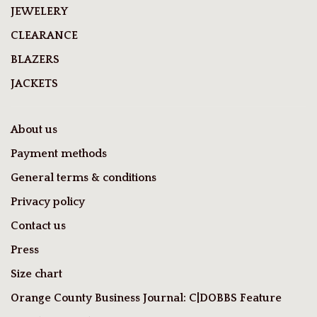
JEWELERY
CLEARANCE
BLAZERS
JACKETS
About us
Payment methods
General terms & conditions
Privacy policy
Contact us
Press
Size chart
Orange County Business Journal: C|DOBBS Feature