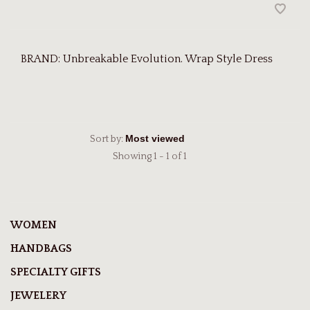
BRAND: Unbreakable Evolution. Wrap Style Dress
Sort by:
Showing 1 - 1 of 1
WOMEN
HANDBAGS
SPECIALTY GIFTS
JEWELERY