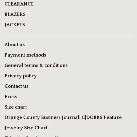
CLEARANCE
BLAZERS
JACKETS
About us
Payment methods
General terms & conditions
Privacy policy
Contact us
Press
Size chart
Orange County Business Journal: C|DOBBS Feature
Jewelry Size Chart