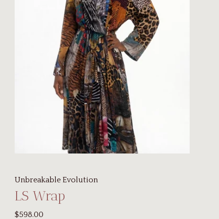
Unbreakable Evolution
LS Wrap
$598.00