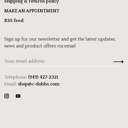
Shipping & returns policy
MAKE AN APPOINTMENT
RSS feed
Sign up for our newsletter and get the latest updates,
news and product offers via email
Telephone:
(949) 427-2321
Email:
shop@c-dobbs.com