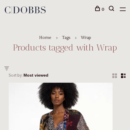
0
Home
Tags
Wrap
Products tagged with Wrap
Sort by: