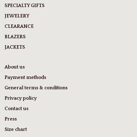
SPECIALTY GIFTS
JEWELERY
CLEARANCE
BLAZERS
JACKETS
About us
Payment methods
General terms & conditions
Privacy policy
Contact us
Press
Size chart