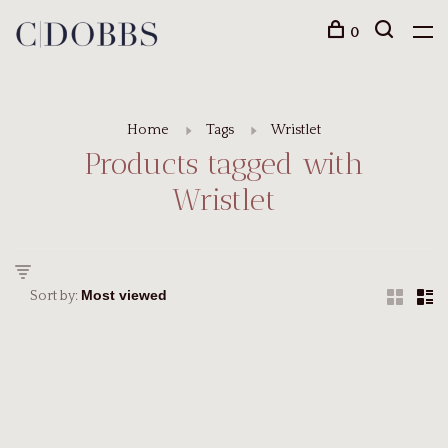
0
Home
Tags
Wristlet
Products tagged with
Wristlet
Sort by: