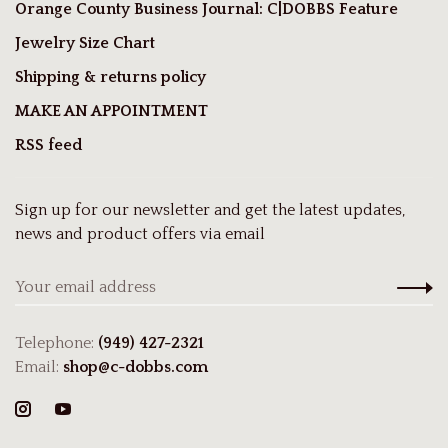
Orange County Business Journal: C|DOBBS Feature
Jewelry Size Chart
Shipping & returns policy
MAKE AN APPOINTMENT
RSS feed
Sign up for our newsletter and get the latest updates,
news and product offers via email
Telephone:
(949) 427-2321
Email:
shop@c-dobbs.com