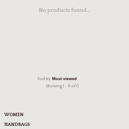
No products found...
Sort by:
Showing 1 - 0 of 0
WOMEN
HANDBAGS