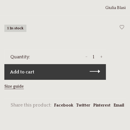
Giulia Blasi
1 In stock
-
+
Quantity:
Add to cart
Size guide
Share this product:
Facebook
Twitter
Pinterest
Email