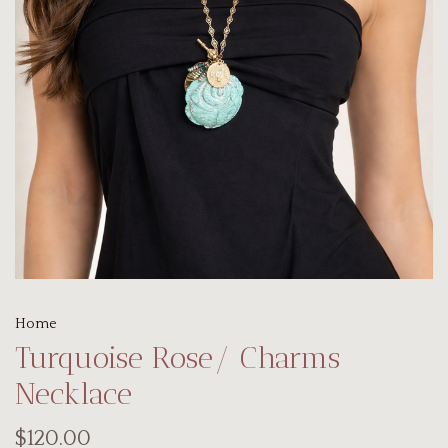
Home
Turquoise Rose/ Charms
Necklace
$120.00