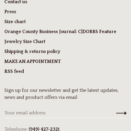
Contact us
Press
Size chart
Orange County Business Journal: C|DOBBS Feature
Jewelry Size Chart
Shipping & returns policy
MAKE AN APPOINTMENT
RSS feed
Sign up for our newsletter and get the latest updates,
news and product offers via email
Telephone:
(949) 427-2321