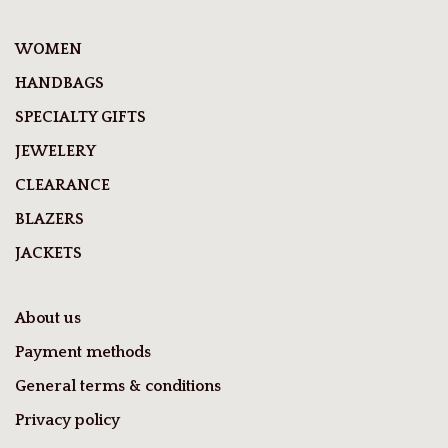
WOMEN
HANDBAGS
SPECIALTY GIFTS
JEWELERY
CLEARANCE
BLAZERS
JACKETS
About us
Payment methods
General terms & conditions
Privacy policy