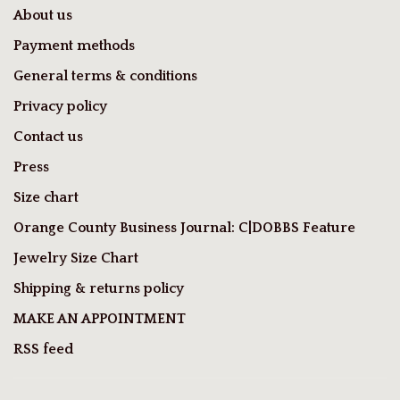
About us
Payment methods
General terms & conditions
Privacy policy
Contact us
Press
Size chart
Orange County Business Journal: C|DOBBS Feature
Jewelry Size Chart
Shipping & returns policy
MAKE AN APPOINTMENT
RSS feed