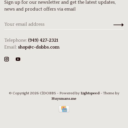
Sign up for our newsletter and get the latest updates,
news and product offers via email
Telephone:
(949) 427-2321
Email:
shop@c-dobbs.com
© Copyright 2026 C|DOBBS
- Powered by
Lightspeed
- Theme by
Huysmans.me