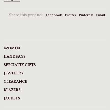
Share this product:
Facebook
Twitter
Pinterest
Email
WOMEN
HANDBAGS
SPECIALTY GIFTS
JEWELERY
CLEARANCE
BLAZERS
JACKETS