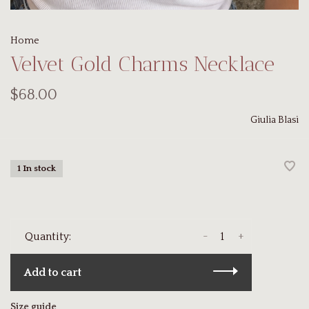
Home
Velvet Gold Charms Necklace
$68.00
Giulia Blasi
1 In stock
-
+
Quantity:
Add to cart
Size guide