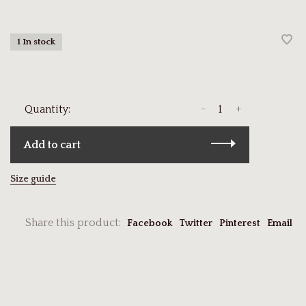
1 In stock
-
+
Quantity:
Add to cart
Size guide
Share this product:
Facebook
Twitter
Pinterest
Email