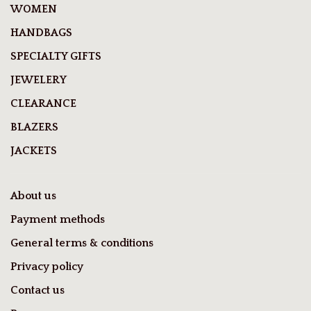
WOMEN
HANDBAGS
SPECIALTY GIFTS
JEWELERY
CLEARANCE
BLAZERS
JACKETS
About us
Payment methods
General terms & conditions
Privacy policy
Contact us