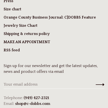
Press
Size chart
Orange County Business Journal: C|DOBBS Feature
Jewelry Size Chart
Shipping & returns policy
MAKE AN APPOINTMENT
RSS feed
Sign up for our newsletter and get the latest updates,
news and product offers via email
Telephone:
(949) 427-2321
Email:
shop@c-dobbs.com