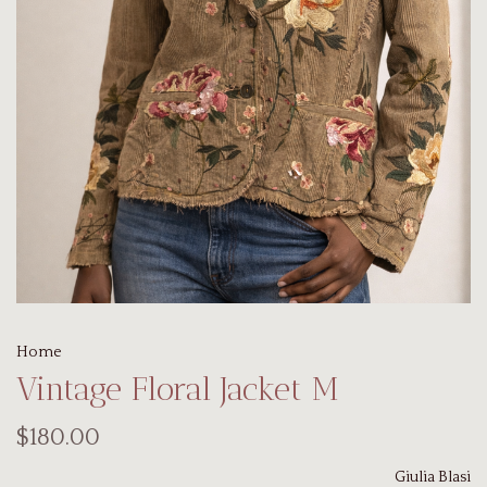
Home
Vintage Floral Jacket M
$180.00
Giulia Blasi