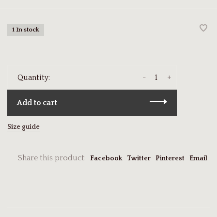
1 In stock
-
+
Quantity:
Add to cart
Size guide
Share this product:
Facebook
Twitter
Pinterest
Email