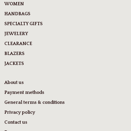
WOMEN
HANDBAGS
SPECIALTY GIFTS
JEWELERY
CLEARANCE
BLAZERS
JACKETS
About us
Payment methods
General terms & conditions
Privacy policy
Contact us