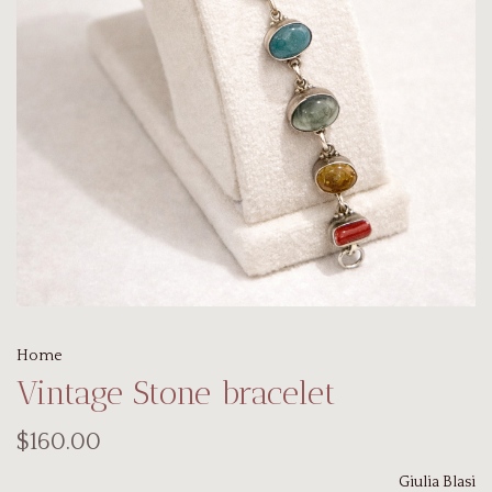
Home
Vintage Stone bracelet
$160.00
Giulia Blasi