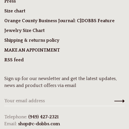
Press
Size chart
Orange County Business Journal: C|DOBBS Feature
Jewelry Size Chart
Shipping & returns policy
MAKE AN APPOINTMENT
RSS feed
Sign up for our newsletter and get the latest updates,
news and product offers via email
Telephone:
(949) 427-2321
Email:
shop@c-dobbs.com