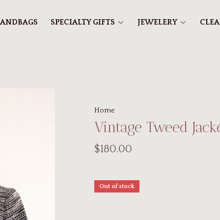
ANDBAGS
SPECIALTY GIFTS
JEWELERY
CLE
Home
Vintage Tweed Jack
$180.00
Out of stock