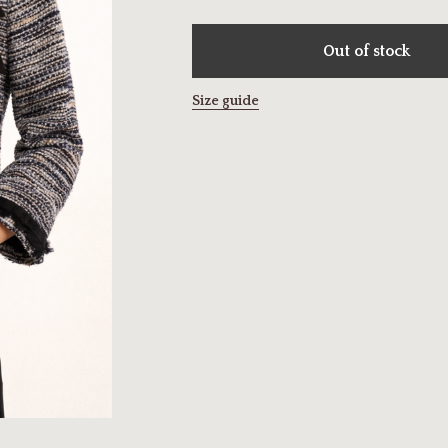
Out of stock
Size guide