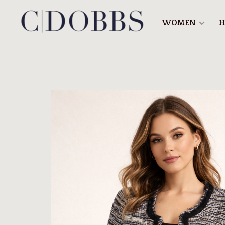
WOMEN
H