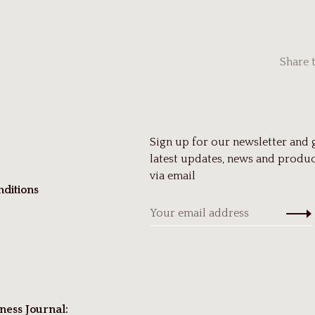
Share 
Sign up for our newsletter and 
latest updates, news and produc
via email
ditions
ness Journal: