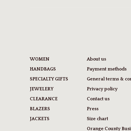
WOMEN
About us
HANDBAGS
Payment methods
SPECIALTY GIFTS
General terms & con
JEWELERY
Privacy policy
CLEARANCE
Contact us
BLAZERS
Press
JACKETS
Size chart
Orange County Busi