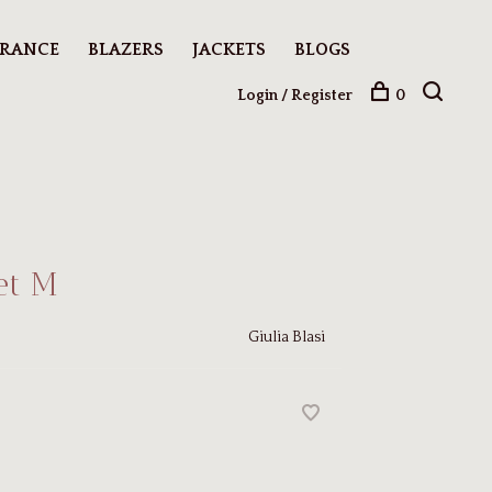
ARANCE
BLAZERS
JACKETS
BLOGS
Login / Register
0
et M
Giulia Blasi