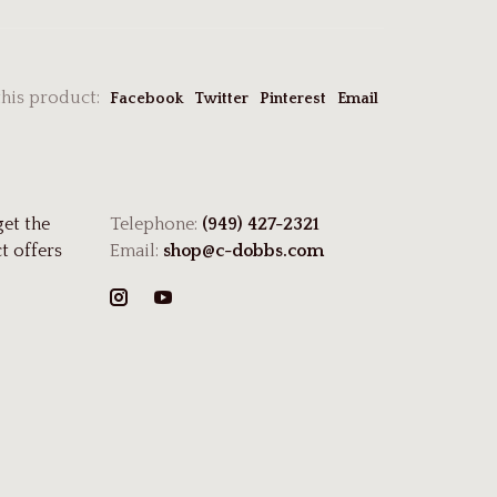
this product:
Facebook
Twitter
Pinterest
Email
get the
Telephone:
(949) 427-2321
t offers
Email:
shop@c-dobbs.com