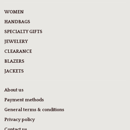
WOMEN
HANDBAGS
SPECIALTY GIFTS
JEWELERY
CLEARANCE
BLAZERS
JACKETS
About us
Payment methods
General terms & conditions
Privacy policy
Contact us