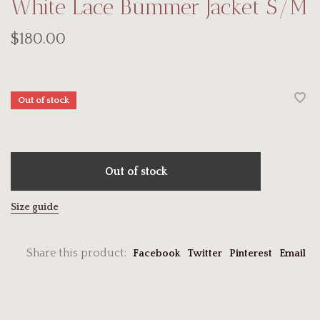
White Lace Bummer Jacket S/M
$180.00
Out of stock
Out of stock
Size guide
Share this product:
Facebook
Twitter
Pinterest
Email