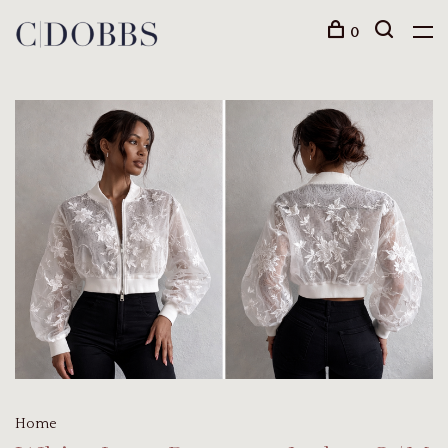
0
Home