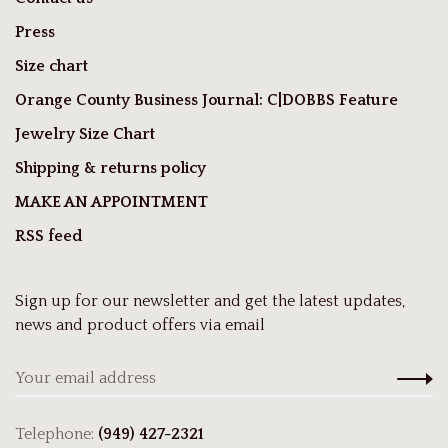
Press
Size chart
Orange County Business Journal: C|DOBBS Feature
Jewelry Size Chart
Shipping & returns policy
MAKE AN APPOINTMENT
RSS feed
Sign up for our newsletter and get the latest updates,
news and product offers via email
Telephone:
(949) 427-2321