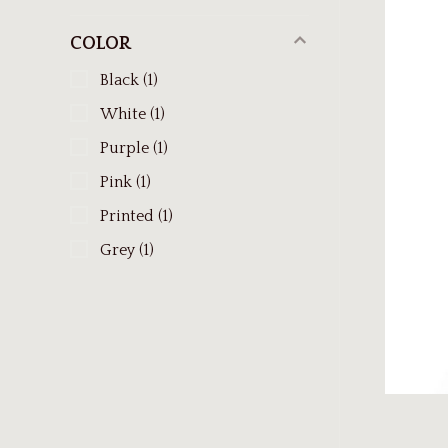
COLOR
Black
(1)
White
(1)
Purple
(1)
Pink
(1)
Printed
(1)
Grey
(1)