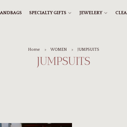
ANDBAGS
SPECIALTY GIFTS
JEWELERY
CLE
Home
WOMEN
JUMPSUITS
JUMPSUITS