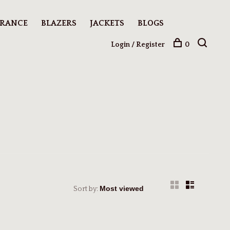
ARANCE
BLAZERS
JACKETS
BLOGS
Login / Register
0
Sort by: