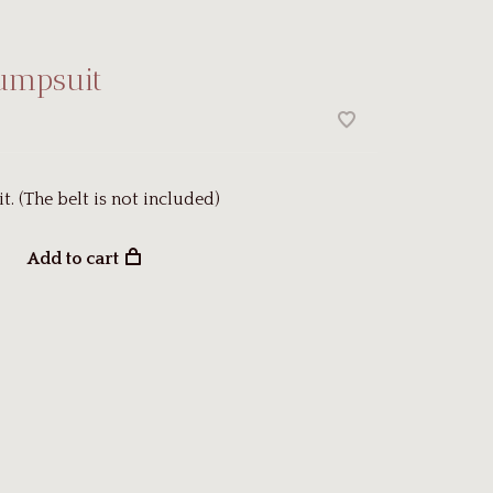
Jumpsuit
t. (The belt is not included)
Add to cart