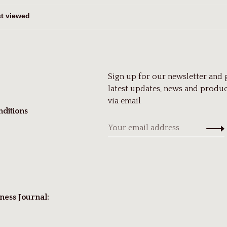
Sign up for our newsletter and 
latest updates, news and produc
via email
ditions
ness Journal: