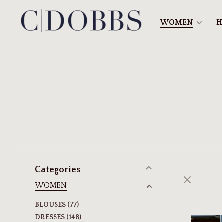
WOMEN
H
Categories
WOMEN
BLOUSES
(77)
DRESSES
(148)