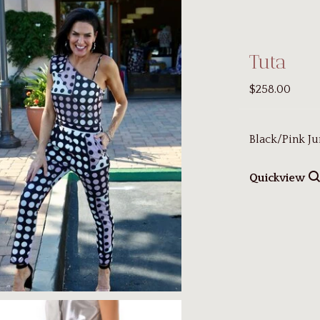
Tuta
$258.00
Black/Pink Ju
Quickview