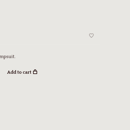
mpsuit.
Add to cart