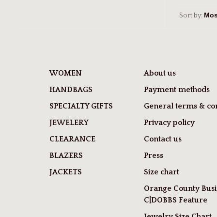
Sort by:
WOMEN
About us
HANDBAGS
Payment methods
SPECIALTY GIFTS
General terms & con
JEWELERY
Privacy policy
CLEARANCE
Contact us
BLAZERS
Press
JACKETS
Size chart
Orange County Busi
C|DOBBS Feature
Jewelry Size Chart