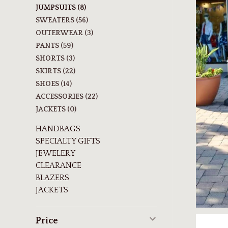
JUMPSUITS
(8)
SWEATERS
(56)
OUTERWEAR
(3)
PANTS
(59)
SHORTS
(3)
SKIRTS
(22)
SHOES
(14)
ACCESSORIES
(22)
JACKETS
(0)
HANDBAGS
SPECIALTY GIFTS
JEWELERY
CLEARANCE
BLAZERS
JACKETS
Price