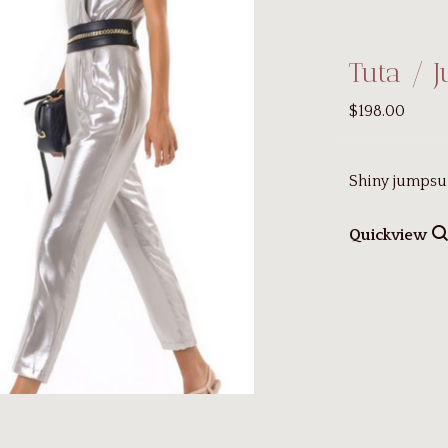
Tuta / 
$198.00
Shiny jumpsui
Quickview