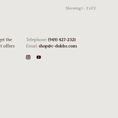
Showing 1 - 2 of 2
get the
Telephone:
(949) 427-2321
t offers
Email:
shop@c-dobbs.com