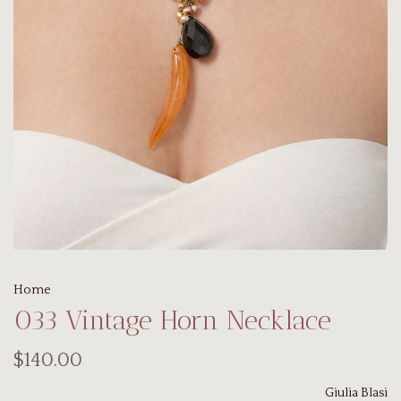
Home
033 Vintage Horn Necklace
$140.00
Giulia Blasi