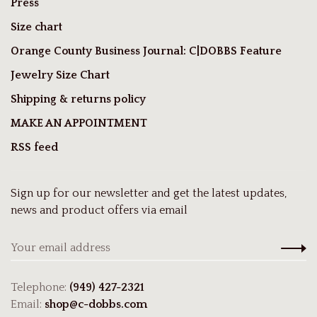
Press
Size chart
Orange County Business Journal: C|DOBBS Feature
Jewelry Size Chart
Shipping & returns policy
MAKE AN APPOINTMENT
RSS feed
Sign up for our newsletter and get the latest updates,
news and product offers via email
Telephone:
(949) 427-2321
Email:
shop@c-dobbs.com