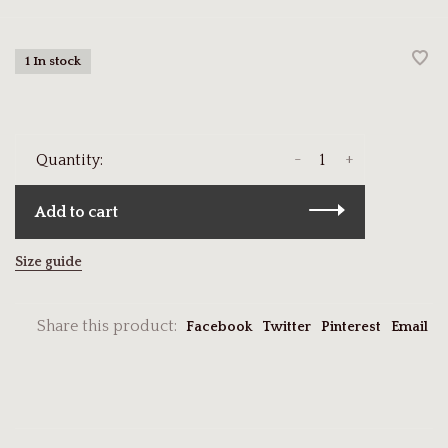
1 In stock
-
+
Quantity:
Add to cart
Size guide
Share this product:
Facebook
Twitter
Pinterest
Email