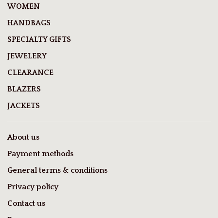
WOMEN
HANDBAGS
SPECIALTY GIFTS
JEWELERY
CLEARANCE
BLAZERS
JACKETS
About us
Payment methods
General terms & conditions
Privacy policy
Contact us