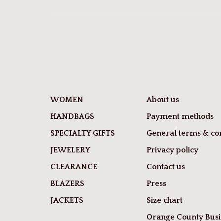
WOMEN
About us
HANDBAGS
Payment methods
SPECIALTY GIFTS
General terms & con
JEWELERY
Privacy policy
CLEARANCE
Contact us
BLAZERS
Press
JACKETS
Size chart
Orange County Busi