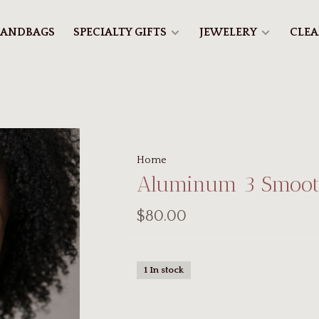
ANDBAGS
SPECIALTY GIFTS
JEWELERY
CLE
Home
Aluminum 3 Smoot
$80.00
1 In stock