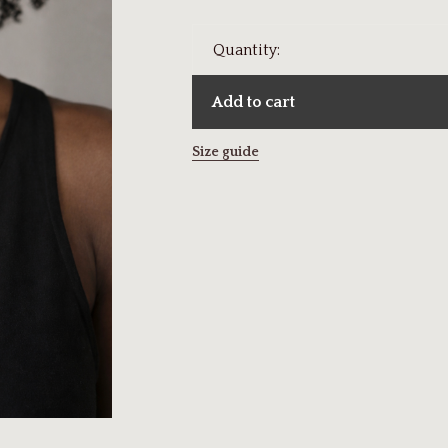
Quantity:
Add to cart
Size guide