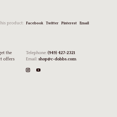
this product:
Facebook
Twitter
Pinterest
Email
get the
Telephone:
(949) 427-2321
t offers
Email:
shop@c-dobbs.com