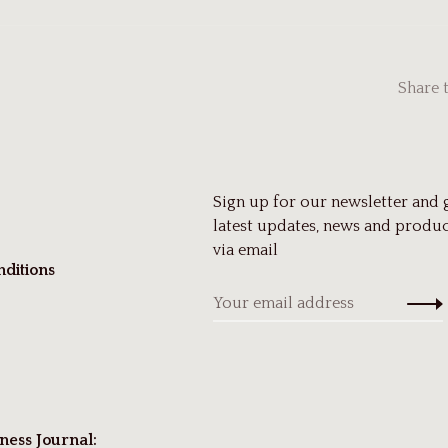
Share 
Sign up for our newsletter and 
latest updates, news and produc
via email
ditions
ness Journal: