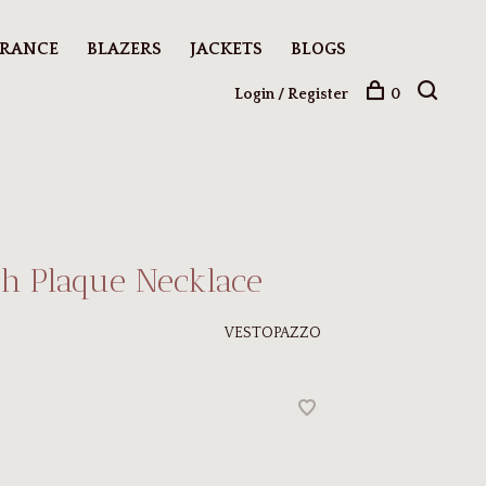
ARANCE
BLAZERS
JACKETS
BLOGS
Login / Register
0
h Plaque Necklace
VESTOPAZZO