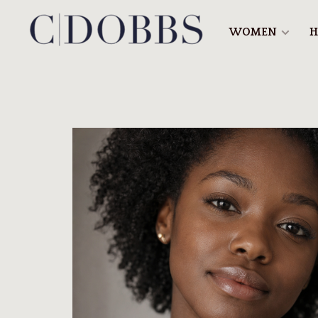
WOMEN
H