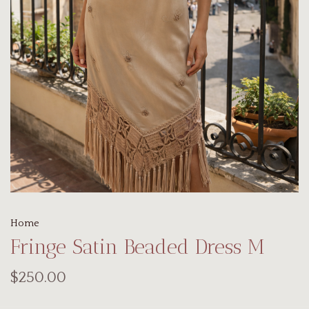
Home
Fringe Satin Beaded Dress M
$250.00