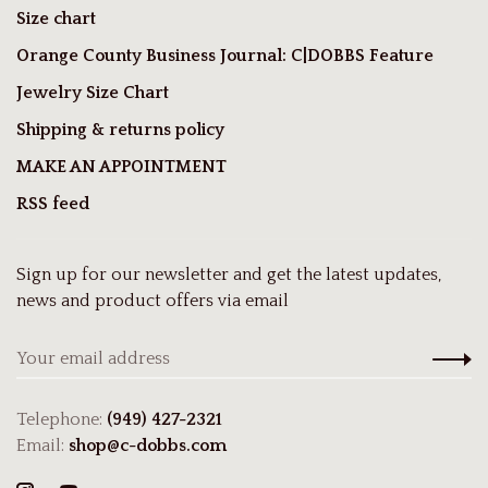
Size chart
Orange County Business Journal: C|DOBBS Feature
Jewelry Size Chart
Shipping & returns policy
MAKE AN APPOINTMENT
RSS feed
Sign up for our newsletter and get the latest updates,
news and product offers via email
Telephone:
(949) 427-2321
Email:
shop@c-dobbs.com