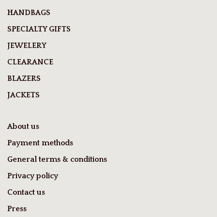
HANDBAGS
SPECIALTY GIFTS
JEWELERY
CLEARANCE
BLAZERS
JACKETS
About us
Payment methods
General terms & conditions
Privacy policy
Contact us
Press