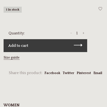
1 In stock
-
+
Quantity:
Add to cart
Size guide
Share this product:
Facebook
Twitter
Pinterest
Email
WOMEN