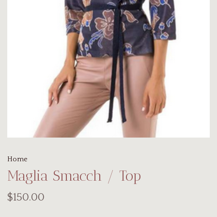
Home
Maglia Smacch / Top
$150.00