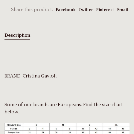
Share this product:
Facebook
Twitter
Pinterest
Email
Description
BRAND: Cristina Gavioli
Some of our brands are Europeans. Find the size chart
below.