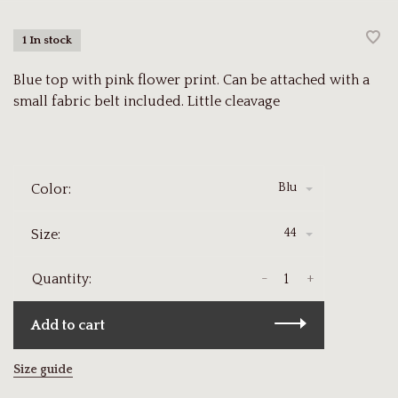
1 In stock
Blue top with pink flower print. Can be attached with a
small fabric belt included. Little cleavage
Blu
Color:
44
Size:
-
+
Quantity:
Add to cart
Size guide