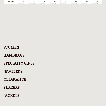
WOMEN
HANDBAGS
SPECIALTY GIFTS
JEWELERY
CLEARANCE
BLAZERS
JACKETS