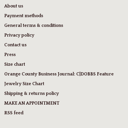
About us
Payment methods
General terms & conditions
Privacy policy
Contact us
Press
Size chart
Orange County Business Journal: C|DOBBS Feature
Jewelry Size Chart
Shipping & returns policy
MAKE AN APPOINTMENT
RSS feed