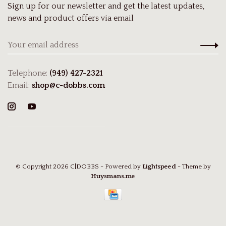
Sign up for our newsletter and get the latest updates,
news and product offers via email
Telephone:
(949) 427-2321
Email:
shop@c-dobbs.com
© Copyright 2026 C|DOBBS
- Powered by
Lightspeed
- Theme by
Huysmans.me