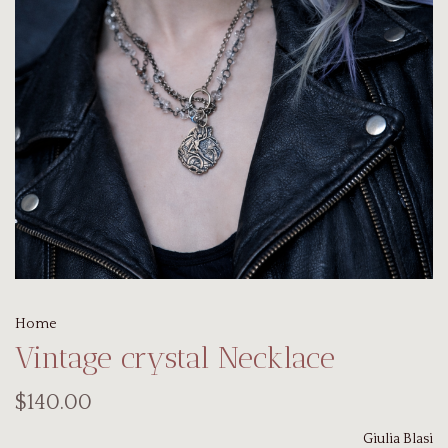
Home
Vintage crystal Necklace
$140.00
Giulia Blasi