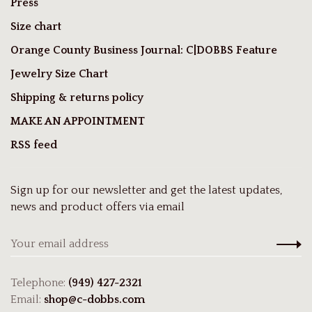
Press
Size chart
Orange County Business Journal: C|DOBBS Feature
Jewelry Size Chart
Shipping & returns policy
MAKE AN APPOINTMENT
RSS feed
Sign up for our newsletter and get the latest updates,
news and product offers via email
Telephone:
(949) 427-2321
Email:
shop@c-dobbs.com