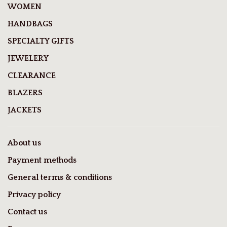
WOMEN
HANDBAGS
SPECIALTY GIFTS
JEWELERY
CLEARANCE
BLAZERS
JACKETS
About us
Payment methods
General terms & conditions
Privacy policy
Contact us