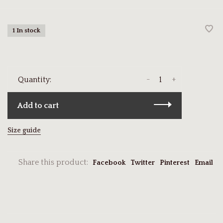
1 In stock
-
+
Quantity:
Add to cart
Size guide
Share this product:
Facebook
Twitter
Pinterest
Email